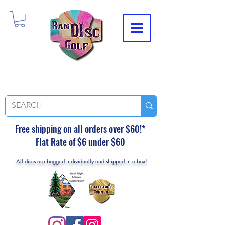
Free shipping on all orders over $60!*
Flat Rate of $6 under $60
All discs are bagged individually and shipped in a box!