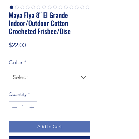
Maya Flya 8" El Grande
Indoor/Outdoor Cotton
Crocheted Frisbee/Disc
Price
$22.00
Color
*
Select
Quantity
*
Add to Cart