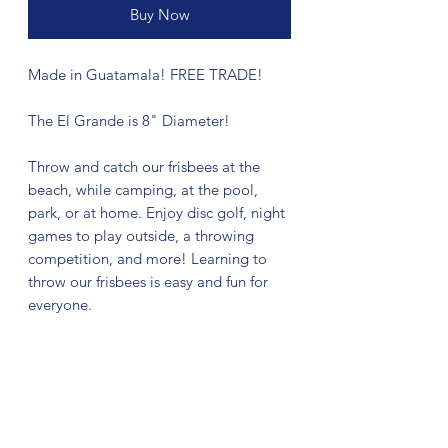
Buy Now
Made in Guatamala! FREE TRADE!
The El Grande is 8" Diameter!
Throw and catch our frisbees at the
beach, while camping, at the pool,
park, or at home. Enjoy disc golf, night
games to play outside, a throwing
competition, and more! Learning to
throw our frisbees is easy and fun for
everyone.
No Reviews Yet
Share your thoughts. Be the first to leave