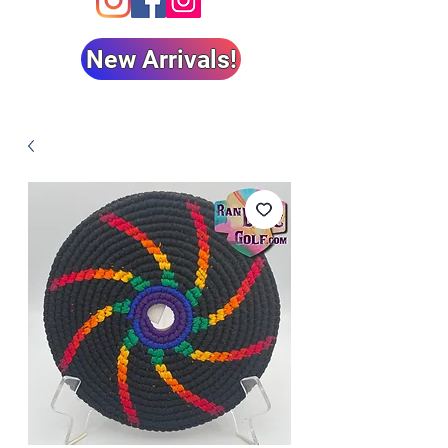
New Arrivals!