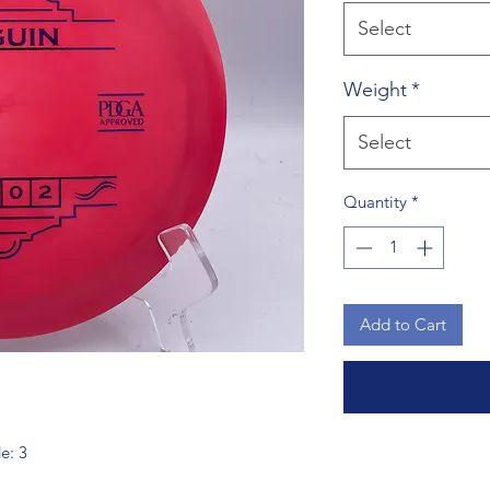
Select
Weight
*
Select
Quantity
*
Add to Cart
de: 3