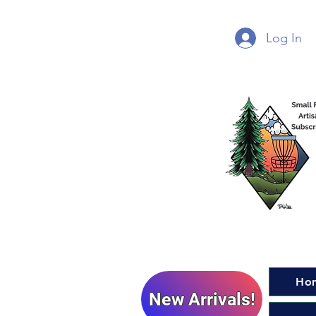
Log In
Ho
New Arrivals!