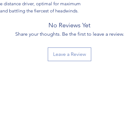
le distance driver, optimal for maximum
, and battling the fiercest of headwinds.
No Reviews Yet
Share your thoughts. Be the first to leave a review.
Leave a Review