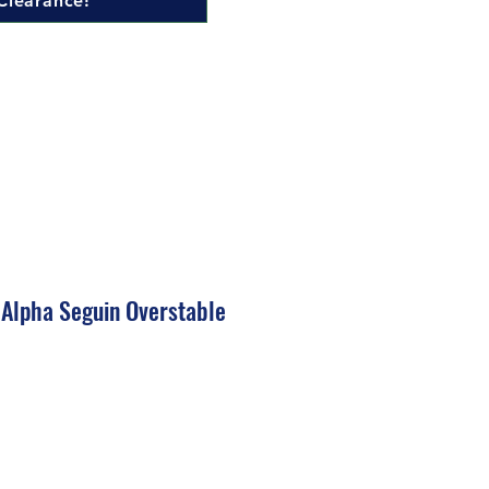
Clearance!
 Alpha Seguin Overstable
ale
rice