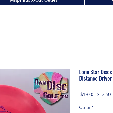
Misprints/X-Out Outlet
Lone Star Discs
Distance Driver
Regular
S
 $18.00 
$13.50
Price
P
Color
*