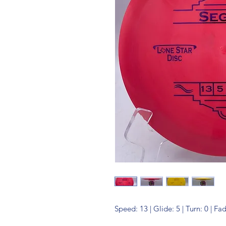
Speed: 13 | Glide: 5 | Turn: 0 | Fa