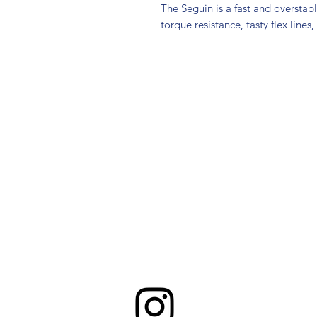
The Seguin is a fast and overstab
torque resistance, tasty flex lines