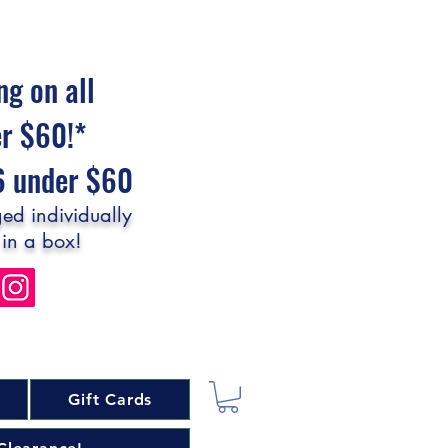
ng on all
er $60!*
$6 under $60
ed individually
 in a box!
Gift Cards