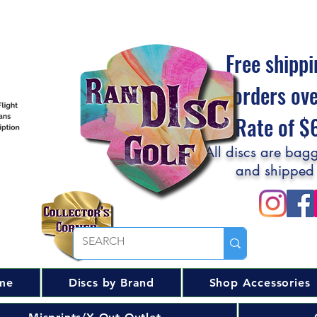
Free shippi
orders ov
Flat Rate of 
All discs are bagg
and shipped
me
Discs by Brand
Shop Accessories