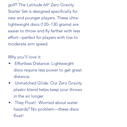
golf? The Latitude 64° Zero Gravity
Starter Set is designed specifically for
new and younger players. These ultra-
lightweight discs (120–130 grams) are
easier to throw and fly farther with less
effort—perfect for players with low to
moderate arm speed.
Why you’ll love it:
Effortless Distance: Lightweight
discs require less power to get great
distance.
Unmatched Glide: Our Zero Gravity
plastic blend helps keep your throws
in the air longer.
They Float!: Worried about water
hazards? No problem—these discs
float!