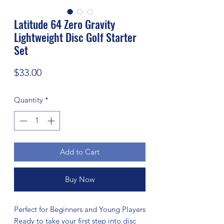
Latitude 64 Zero Gravity
Lightweight Disc Golf Starter
Set
Price
$33.00
Quantity
*
Add to Cart
Buy Now
Perfect for Beginners and Young Players
Ready to take your first step into disc