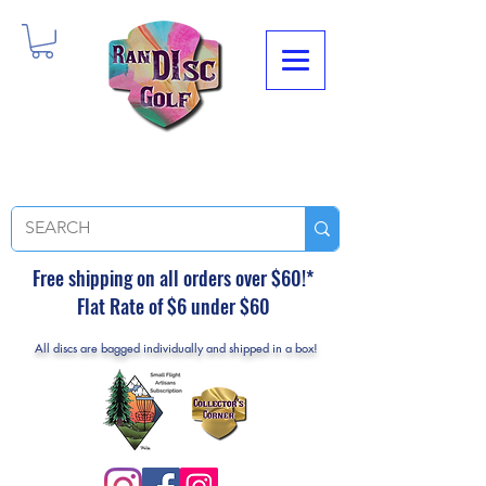
Free shipping on all orders over $60!*
Flat Rate of $6 under $60
All discs are bagged individually and shipped in a box!