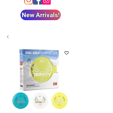
New Arrivals!