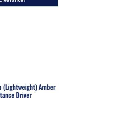
Clearance!
o (Lightweight) Amber
tance Driver