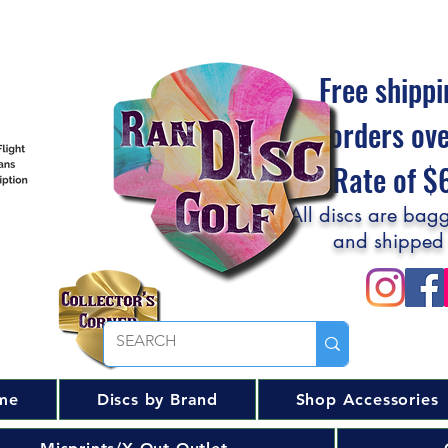
Free shippi
orders ov
Flat Rate of 
All discs are bagg
and shipped
me
Discs by Brand
Shop Accessories