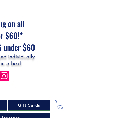
ng on all
er $60!*
$6 under $60
ed individually
 in a box!
Gift Cards