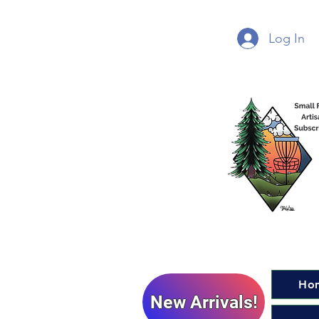
Log In
Ho
New Arrivals!