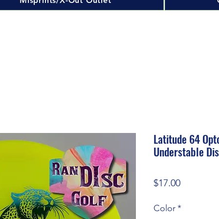
Misprints/X-Out Outlet
Latitude 64 Opt
Understable Dis
Price
$17.00
Color
*