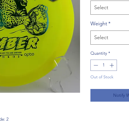
Select
Weight
*
Select
Quantity
*
Out of Stock
Notify 
de: 2