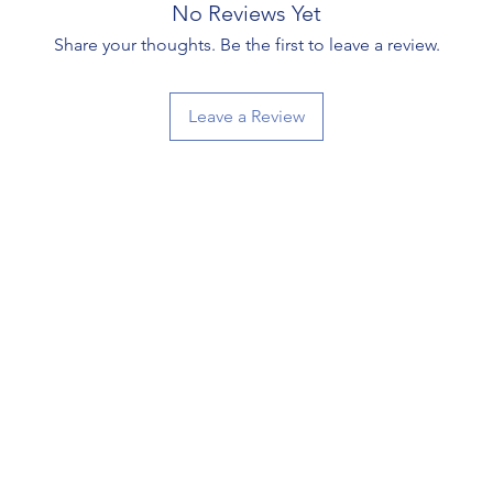
No Reviews Yet
Share your thoughts. Be the first to leave a review.
Leave a Review