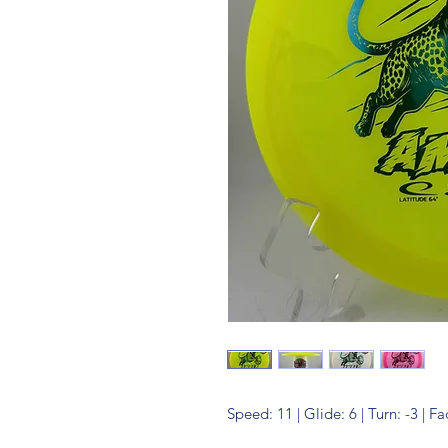
Speed: 11 | Glide: 6 | Turn: -3 | Fa