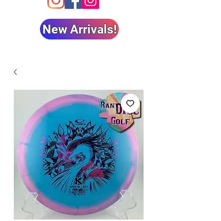
New Arrivals!