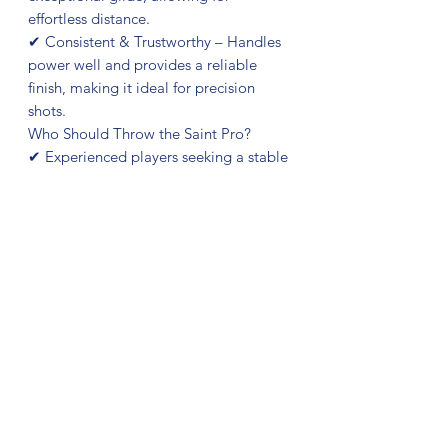
effortless distance.
✔ Consistent & Trustworthy – Handles
power well and provides a reliable
finish, making it ideal for precision
shots.
Who Should Throw the Saint Pro?
✔ Experienced players seeking a stable
fairway driver with great control.
✔ Those who need a disc that resists
turning over on powerful throws.
✔ Players looking for a versatile driver
that performs well in various
conditions.
If you need a fairway driver that
combines control, glide, and
dependable stability, the Gold Orbit
Saint Pro is ready to elevate your
game!
Kristin Lätt's thoughts on the Saint Pro: