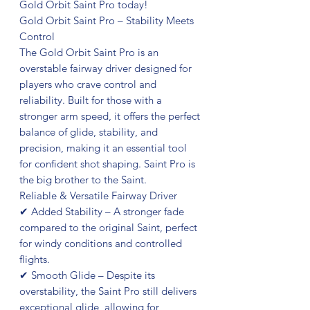
Gold Orbit Saint Pro today!
Gold Orbit Saint Pro – Stability Meets
Control
The Gold Orbit Saint Pro is an
overstable fairway driver designed for
players who crave control and
reliability. Built for those with a
stronger arm speed, it offers the perfect
balance of glide, stability, and
precision, making it an essential tool
for confident shot shaping. Saint Pro is
the big brother to the Saint.
Reliable & Versatile Fairway Driver
✔ Added Stability – A stronger fade
compared to the original Saint, perfect
for windy conditions and controlled
flights.
✔ Smooth Glide – Despite its
overstability, the Saint Pro still delivers
exceptional glide, allowing for