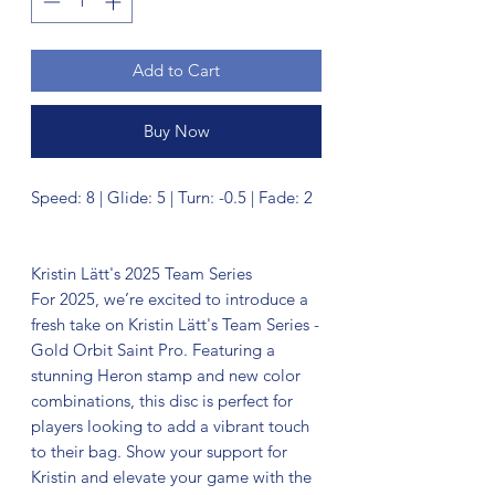
Add to Cart
Buy Now
Speed: 8 | Glide: 5 | Turn: -0.5 | Fade: 2
Kristin Lätt's 2025 Team Series
For 2025, we’re excited to introduce a
fresh take on Kristin Lätt's Team Series -
Gold Orbit Saint Pro. Featuring a
stunning Heron stamp and new color
combinations, this disc is perfect for
players looking to add a vibrant touch
to their bag. Show your support for
Kristin and elevate your game with the