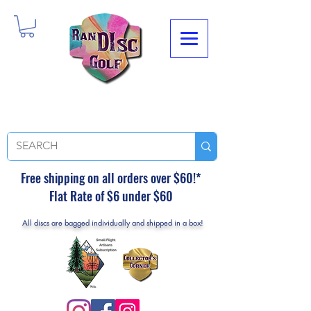
Free shipping on all orders over $60!*
Flat Rate of $6 under $60
All discs are bagged individually and shipped in a box!