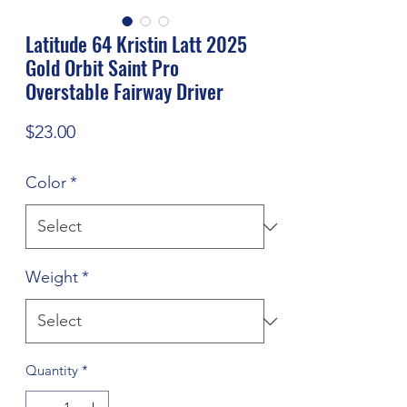
Latitude 64 Kristin Latt 2025
Gold Orbit Saint Pro
Overstable Fairway Driver
Price
$23.00
Color
*
Weight
*
Quantity
*