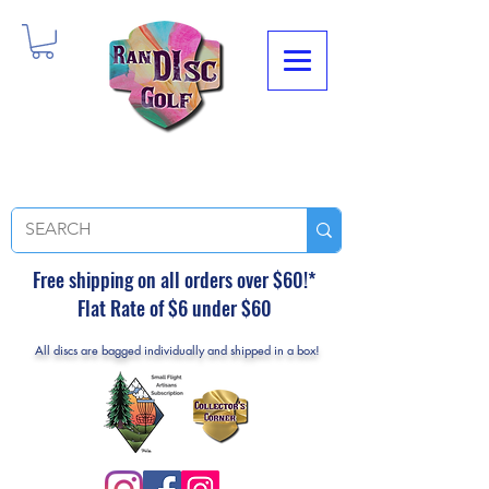
Free shipping on all orders over $60!*
Flat Rate of $6 under $60
All discs are bagged individually and shipped in a box!