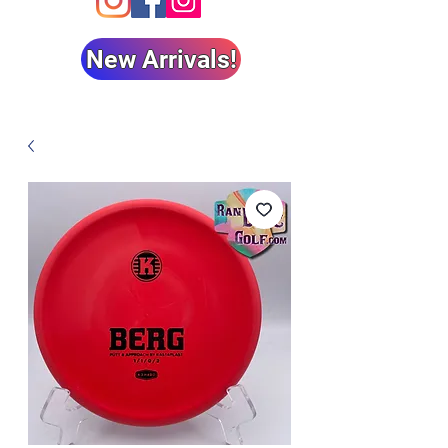
New Arrivals!