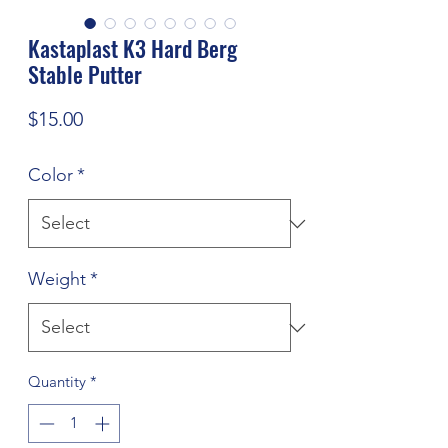
Kastaplast K3 Hard Berg
Stable Putter
Price
$15.00
Color
*
Weight
*
Quantity
*