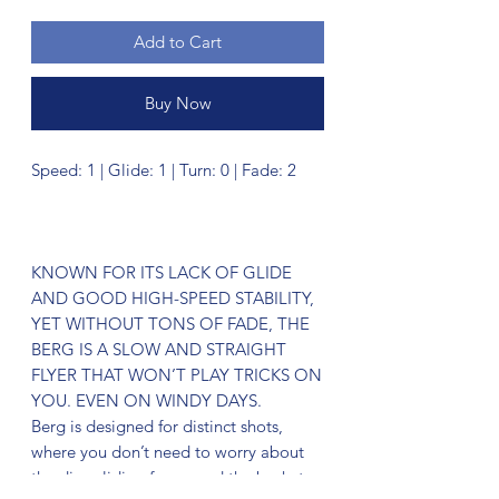
Add to Cart
Buy Now
Speed: 1 | Glide: 1 | Turn: 0 | Fade: 2
KNOWN FOR ITS LACK OF GLIDE
AND GOOD HIGH-SPEED STABILITY,
YET WITHOUT TONS OF FADE, THE
BERG IS A SLOW AND STRAIGHT
FLYER THAT WON’T PLAY TRICKS ON
YOU. EVEN ON WINDY DAYS.
Berg is designed for distinct shots,
where you don’t need to worry about
the disc gliding far passed the basket.