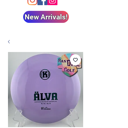
New Arrivals!