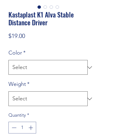
Kastaplast K1 Alva Stable
Distance Driver
Price
$19.00
Color
*
Weight
*
Quantity
*