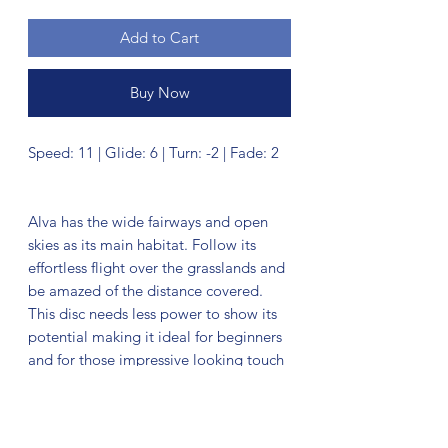
Add to Cart
Buy Now
Speed: 11 | Glide: 6 | Turn: -2 | Fade: 2
Alva has the wide fairways and open
skies as its main habitat. Follow its
effortless flight over the grasslands and
be amazed of the distance covered.
This disc needs less power to show its
potential making it ideal for beginners
and for those impressive looking touch
shots. The wide rim gives a steady grip
and controlled release. The Alva is
known to be an elusive creature