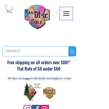
Free shipping on all orders over $60!*
Flat Rate of $6 under $60
All discs are bagged individually and shipped in a box!