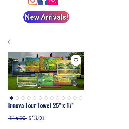
New Arrivals!
Innova Tour Towel 25" x 17"
Regular
Sale
 $15.00 
$13.00
Price
Price