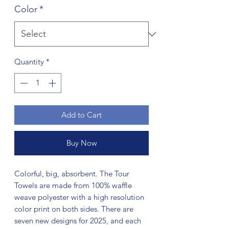
Color
*
Quantity
*
Add to Cart
Buy Now
Colorful, big, absorbent. The Tour
Towels are made from 100% waffle
weave polyester with a high resolution
color print on both sides. There are
seven new designs for 2025, and each