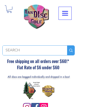
Free shipping on all orders over $60!*
Flat Rate of $6 under $60
All discs are bagged individually and shipped in a box!