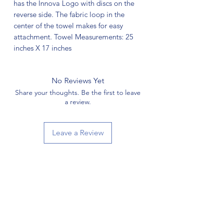
has the Innova Logo with discs on the
reverse side. The fabric loop in the
center of the towel makes for easy
attachment. Towel Measurements: 25
inches X 17 inches
No Reviews Yet
Share your thoughts. Be the first to leave
a review.
Leave a Review