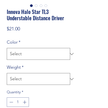
Innova Halo Star TL3
Understable Distance Driver
Price
$21.00
Color
*
Weight
*
Quantity
*