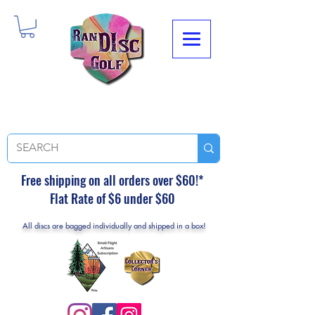
Free shipping on all orders over $60!*
Flat Rate of $6 under $60
All discs are bagged individually and shipped in a box!