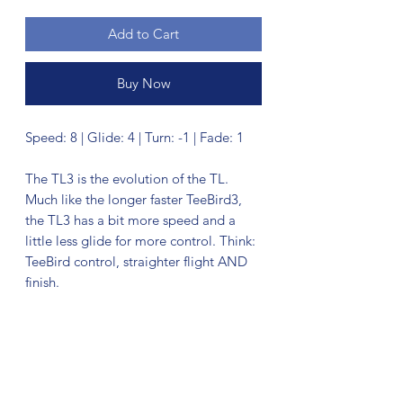
Add to Cart
Buy Now
Speed: 8 | Glide: 4 | Turn: -1 | Fade: 1
The TL3 is the evolution of the TL.
Much like the longer faster TeeBird3,
the TL3 has a bit more speed and a
little less glide for more control. Think:
TeeBird control, straighter flight AND
finish.
No Reviews Yet
Share your thoughts. Be the first to leave
a review.