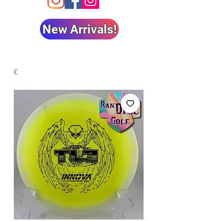
New Arrivals!