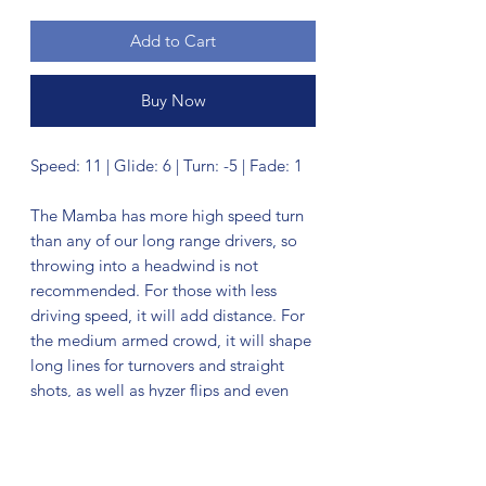
Add to Cart
Buy Now
Speed: 11 | Glide: 6 | Turn: -5 | Fade: 1
The Mamba has more high speed turn
than any of our long range drivers, so
throwing into a headwind is not
recommended. For those with less
driving speed, it will add distance. For
the medium armed crowd, it will shape
long lines for turnovers and straight
shots, as well as hyzer flips and even
big rolls.