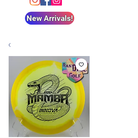
New Arrivals!