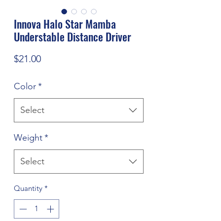
Innova Halo Star Mamba
Understable Distance Driver
Price
$21.00
Color
*
Select
Weight
*
Select
Quantity
*