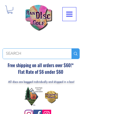
Free shipping on all orders over $60!*
Flat Rate of $6 under $60
All discs are bagged individually and shipped in a box!