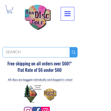
Free shipping on all orders over $60!*
Flat Rate of $6 under $60
All discs are bagged individually and shipped in a box!