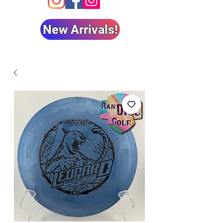
New Arrivals!