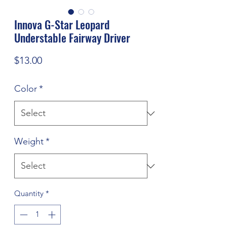
Innova G-Star Leopard
Understable Fairway Driver
Price
$13.00
Color
*
Weight
*
Quantity
*