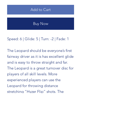
Add to Cart
Buy Now
Speed: 6 | Glide: 5 | Turn: -2 | Fade: 1
The Leopard should be everyone’s first
fairway driver as it is has excellent glide
and is easy to throw straight and far.
The Leopard is a great turnover disc for
players of all skill levels. More
experienced players can use the
Leopard for throwing distance
stretching “Hyzer Flip” shots. The
Leopard makes a dependable long
range roller.