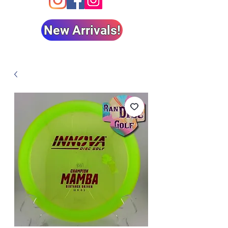
New Arrivals!