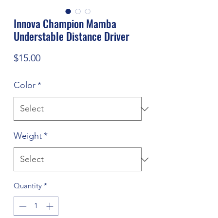
Innova Champion Mamba
Understable Distance Driver
Price
$15.00
Color
*
Weight
*
Quantity
*