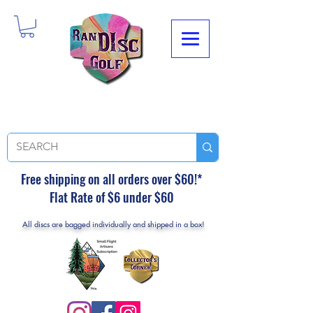
Free shipping on all orders over $60!*
Flat Rate of $6 under $60
All discs are bagged individually and shipped in a box!