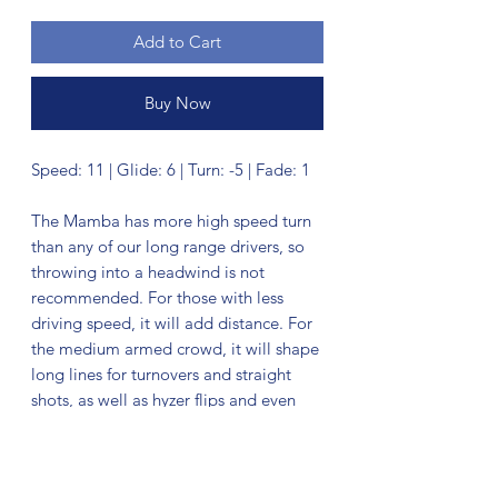
Add to Cart
Buy Now
Speed: 11 | Glide: 6 | Turn: -5 | Fade: 1
The Mamba has more high speed turn
than any of our long range drivers, so
throwing into a headwind is not
recommended. For those with less
driving speed, it will add distance. For
the medium armed crowd, it will shape
long lines for turnovers and straight
shots, as well as hyzer flips and even
big rolls.