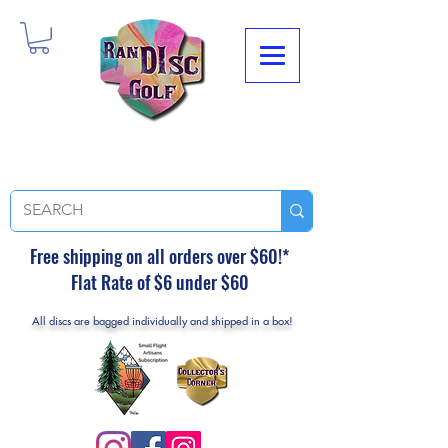
Free shipping on all orders over $60!*
Flat Rate of $6 under $60
All discs are bagged individually and shipped in a box!