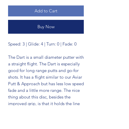
Add to Cart
Buy Now
Speed: 3 | Glide: 4 | Turn: 0 | Fade: 0
The Dart is a small diameter putter with
a straight flight. The Dart is especially
good for long range putts and go-for
shots. It has a flight similar to our Aviar
Putt & Approach but has less low speed
fade and a little more range. The nice
thing about this disc, besides the
improved grip, is that it holds the line
for a long time.