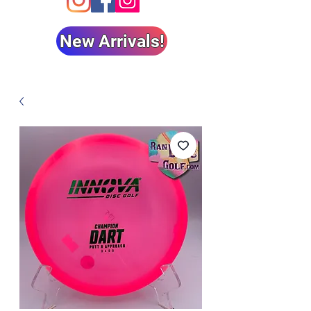
New Arrivals!