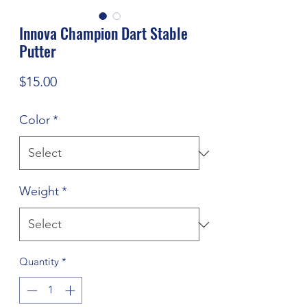
Innova Champion Dart Stable
Putter
Price
$15.00
Color
*
Weight
*
Quantity
*