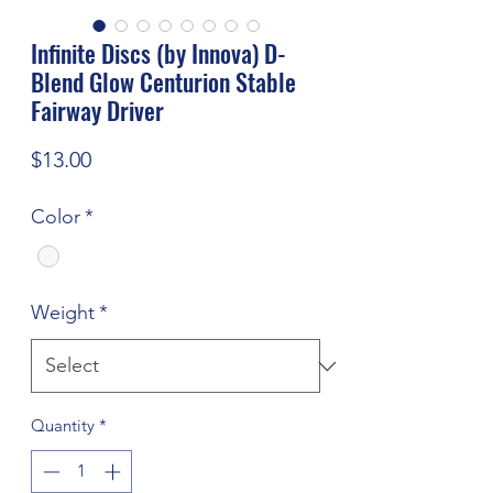
Infinite Discs (by Innova) D-
Blend Glow Centurion Stable
Fairway Driver
Price
$13.00
Color
*
Weight
*
Quantity
*