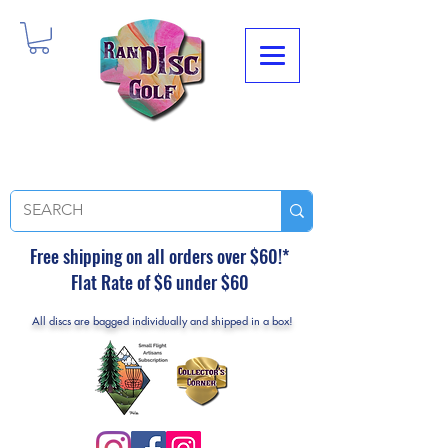
Free shipping on all orders over $60!*
Flat Rate of $6 under $60
All discs are bagged individually and shipped in a box!