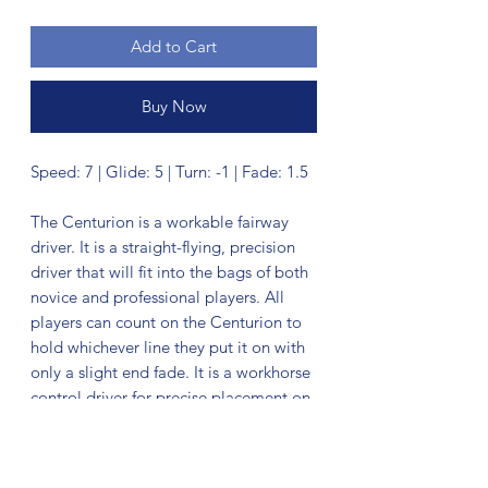
Add to Cart
Buy Now
Speed: 7 | Glide: 5 | Turn: -1 | Fade: 1.5
The Centurion is a workable fairway
driver. It is a straight-flying, precision
driver that will fit into the bags of both
novice and professional players. All
players can count on the Centurion to
hold whichever line they put it on with
only a slight end fade. It is a workhorse
control driver for precise placement on
the fairway.