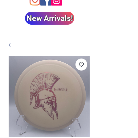
New Arrivals!