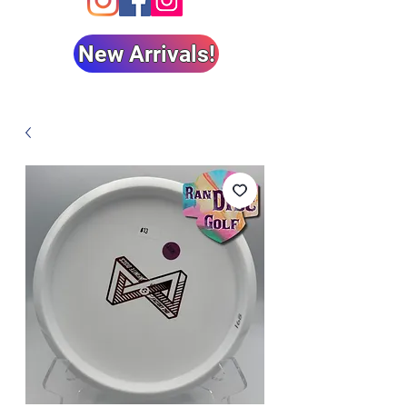
New Arrivals!