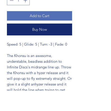
Add to Cart
Buy Now
Speed: 5 | Glide: 5 | Turn: -3 | Fade: 0
The Khonsu is an awesome,
understable, beadless addition to
Infinite Discs's midrange line up. Throw
the Khonsu with a hyzer release and it
will pop-up to fly extremely straight. Or
give it a slight anhyzer release and it
will hold the line when trying to get
around obstacles in your path. This
disc feels excellent and is a must for
anyone needing an understable