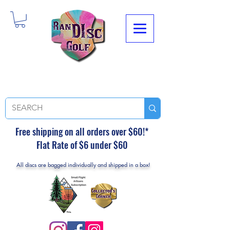
Free shipping on all orders over $60!*
Flat Rate of $6 under $60
All discs are bagged individually and shipped in a box!