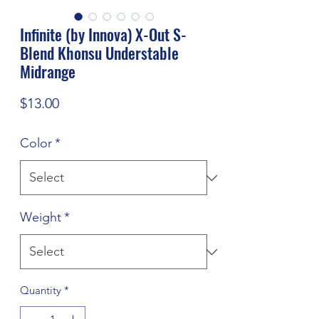
Infinite (by Innova) X-Out S-
Blend Khonsu Understable
Midrange
Price
$13.00
Color
*
Weight
*
Quantity
*