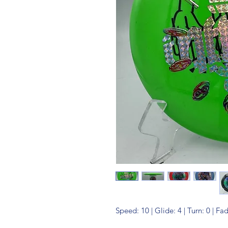
Speed: 10 | Glide: 4 | Turn: 0 | Fa