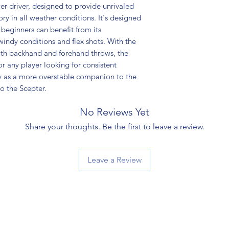
er driver, designed to provide unrivaled
ry in all weather conditions. It's designed
 beginners can benefit from its
windy conditions and flex shots. With the
oth backhand and forehand throws, the
r any player looking for consistent
ly as a more overstable companion to the
o the Scepter.
No Reviews Yet
Share your thoughts. Be the first to leave a review.
Leave a Review