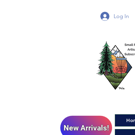
Log In
Ho
New Arrivals!