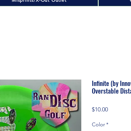
Misprints/X-Out Outlet
Infinite (by In
Overstable Dist
Price
$10.00
Color
*