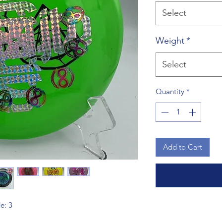
Select
Weight
*
Select
Quantity
*
Add to Cart
de: 3