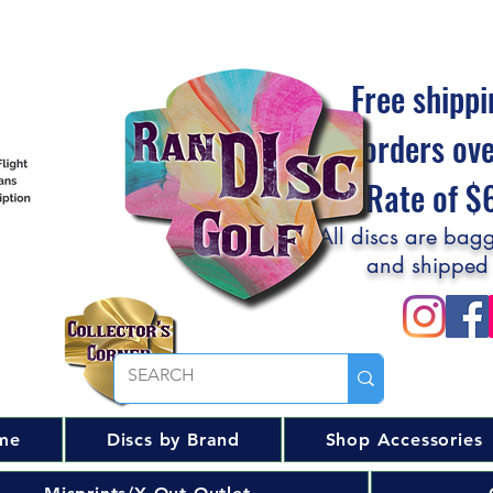
Free shippi
orders ov
Flat Rate of 
All discs are bagg
and shipped
me
Discs by Brand
Shop Accessories