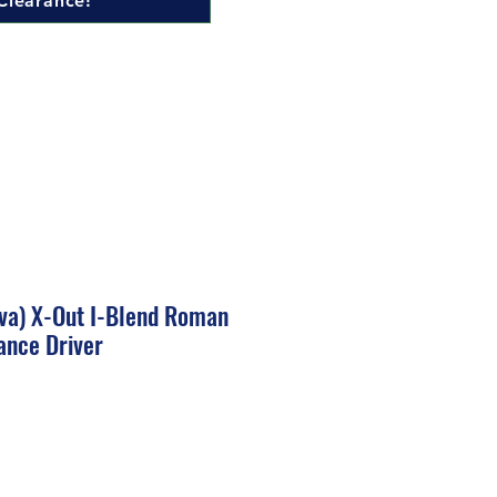
Clearance!
nova) X-Out I-Blend Roman
ance Driver