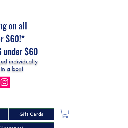
ng on all
er $60!*
$6 under $60
ed individually
 in a box!
Gift Cards