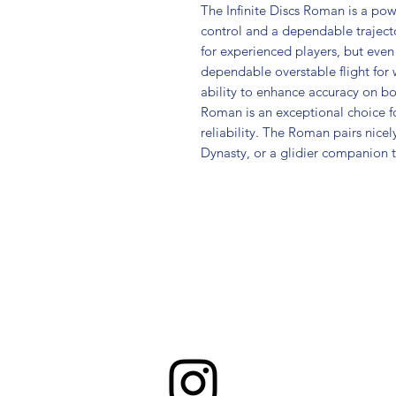
The Infinite Discs Roman is a pow
control and a dependable trajecto
for experienced players, but even
dependable overstable flight for 
ability to enhance accuracy on b
Roman is an exceptional choice fo
reliability. The Roman pairs nice
Dynasty, or a glidier companion t