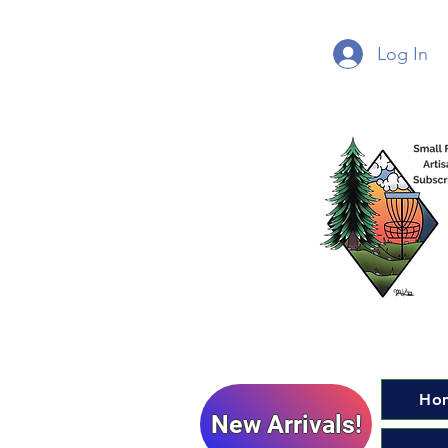
Log In
Ho
New Arrivals!