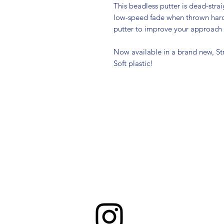
This beadless putter is dead-strai
low-speed fade when thrown hard.
putter to improve your approach
Now available in a brand new, St
Soft plastic!