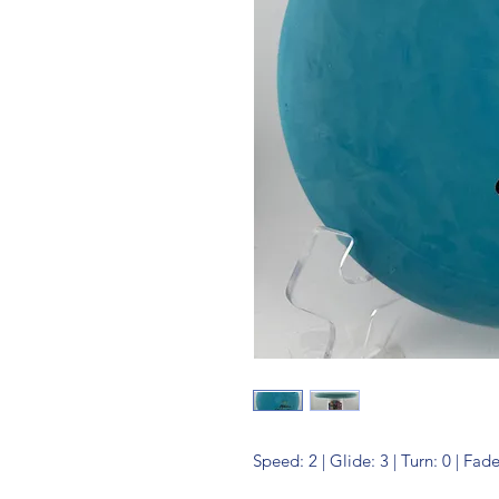
Speed: 2 | Glide: 3 | Turn: 0 | Fade