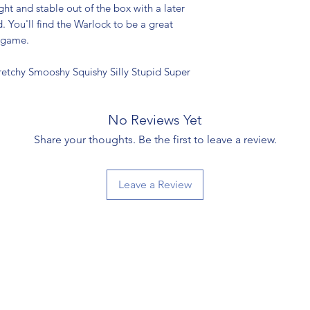
ght and stable out of the box with a later
 You'll find the Warlock to be a great
 game.
retchy Smooshy Squishy Silly Stupid Super
No Reviews Yet
Share your thoughts. Be the first to leave a review.
Leave a Review