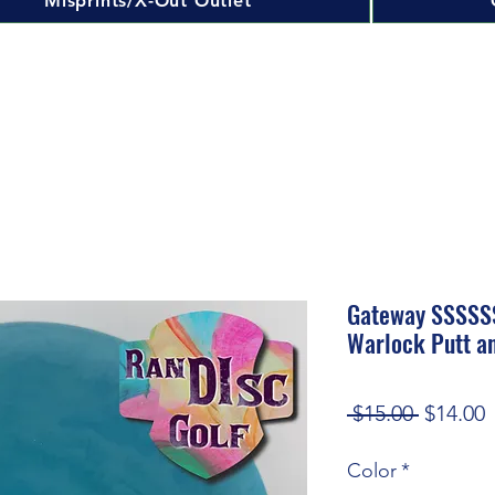
Misprints/X-Out Outlet
Gateway SSSSSS
Warlock Putt a
Regular
S
 $15.00 
$14.00
Price
P
Color
*