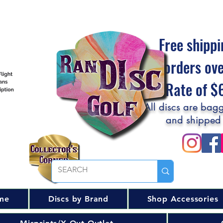
Free shippi
orders ov
Flat Rate of 
All discs are bagg
and shipped
me
Discs by Brand
Shop Accessories