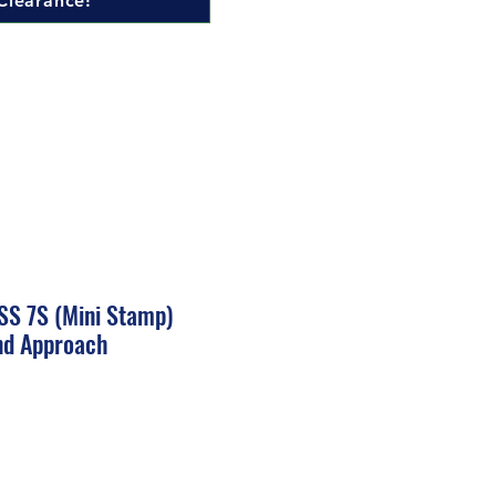
Clearance!
S 7S (Mini Stamp)
nd Approach
ale
rice