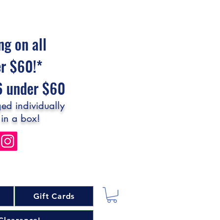
ng on all
er $60!*
$6 under $60
ed individually
 in a box!
Gift Cards