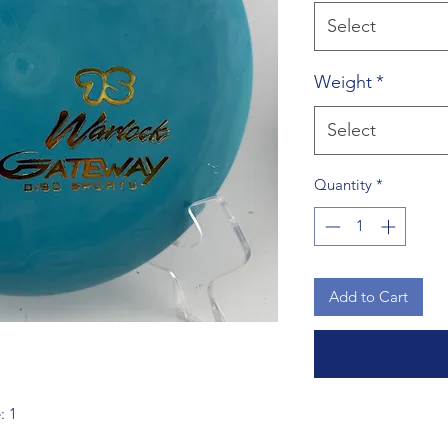
Select
Weight
*
Select
Quantity
*
Add to Cart
: 1