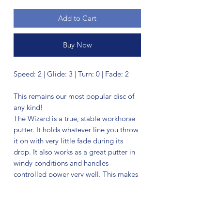
Add to Cart
Buy Now
Speed: 2 | Glide: 3 | Turn: 0 | Fade: 2
This remains our most popular disc of
any kind!
The Wizard is a true, stable workhorse
putter. It holds whatever line you throw
it on with very little fade during its
drop. It also works as a great putter in
windy conditions and handles
controlled power very well. This makes
it an excellent choice off the tee for
mid-range drives in addition to
upshots.