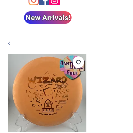
New Arrivals!