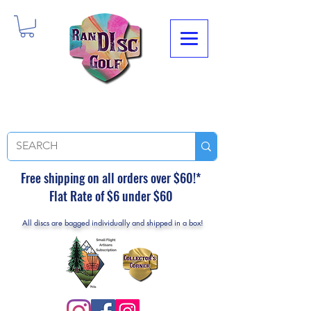
Free shipping on all orders over $60!*
Flat Rate of $6 under $60
All discs are bagged individually and shipped in a box!