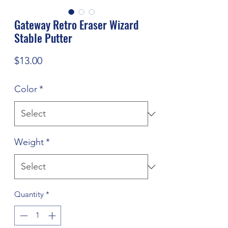
Gateway Retro Eraser Wizard
Stable Putter
Price
$13.00
Color
*
Weight
*
Quantity
*