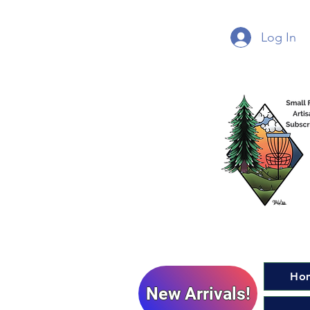
Log In
Ho
New Arrivals!