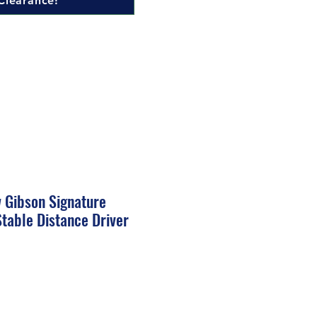
Clearance!
w Gibson Signature
table Distance Driver