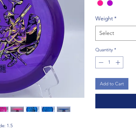
Weight
*
Select
Quantity
*
Add to Cart
de: 1.5