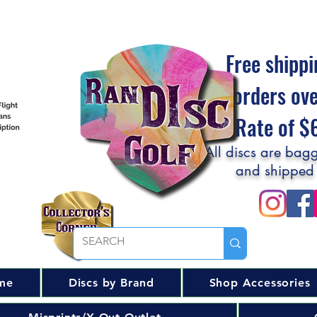
Free shippi
orders ov
Flat Rate of 
All discs are bagg
and shipped
me
Discs by Brand
Shop Accessories