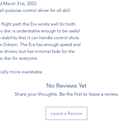
ed March 31st, 2022.
l purpose control driver for all skill
 flight path the Era works well for both
s disc is understable enough to be useful
stability that it can handle control shots
rew Gibson. The Era has enough speed and
e drivers, but has minimal fade for the
s a disc for everyone.
ially more overstable.
No Reviews Yet
Share your thoughts. Be the first to leave a review.
Leave a Review