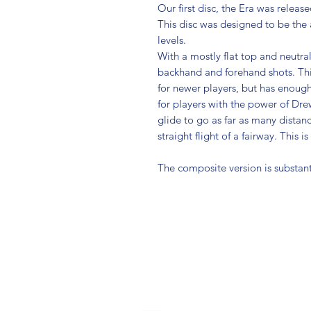
Our first disc, the Era was releas
This disc was designed to be the al
levels.
With a mostly flat top and neutral
backhand and forehand shots. Thi
for newer players, but has enough 
for players with the power of D
glide to go as far as many distanc
straight flight of a fairway. This i
The composite version is substant