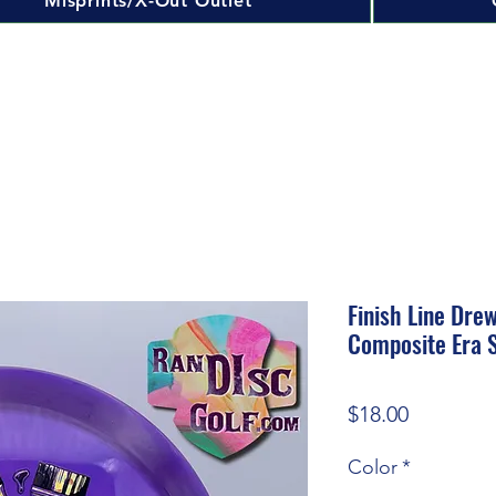
Misprints/X-Out Outlet
Finish Line Dre
Composite Era S
Price
$18.00
Color
*