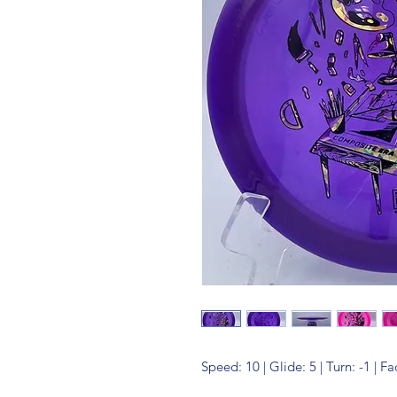
Speed: 10 | Glide: 5 | Turn: -1 | Fa