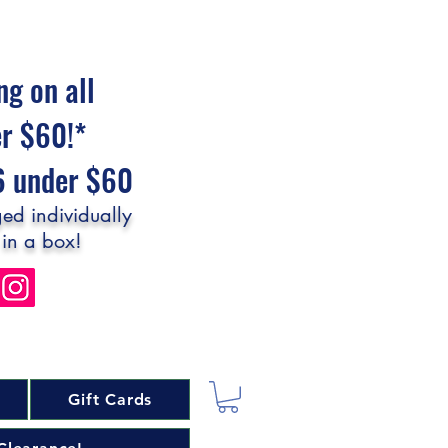
ng on all
er $60!*
$6 under $60
ed individually
 in a box!
Gift Cards