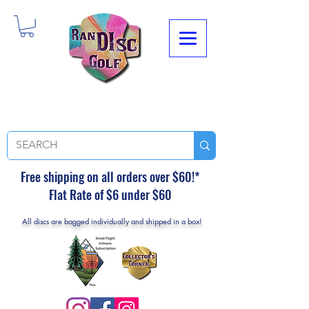
Free shipping on all orders over $60!*
Flat Rate of $6 under $60
All discs are bagged individually and shipped in a box!