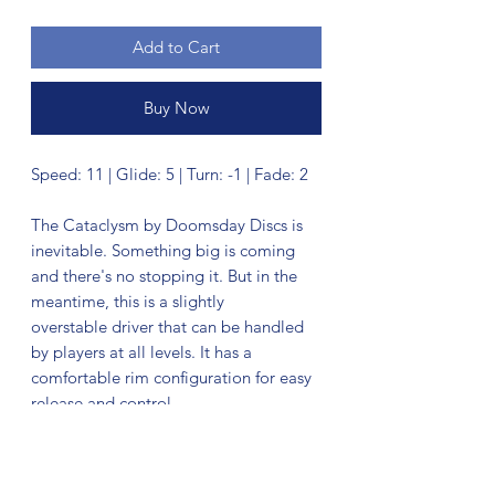
Add to Cart
Buy Now
Speed: 11 | Glide: 5 | Turn: -1 | Fade: 2
The Cataclysm by Doomsday Discs is
inevitable. Something big is coming
and there's no stopping it. But in the
meantime, this is a slightly
overstable driver that can be handled
by players at all levels. It has a
comfortable rim configuration for easy
release and control.
No Reviews Yet