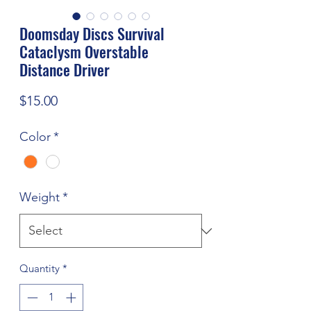
Doomsday Discs Survival
Cataclysm Overstable
Distance Driver
Price
$15.00
Color
*
Weight
*
Quantity
*