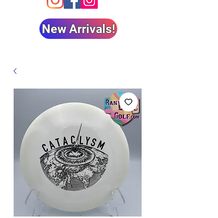
New Arrivals!