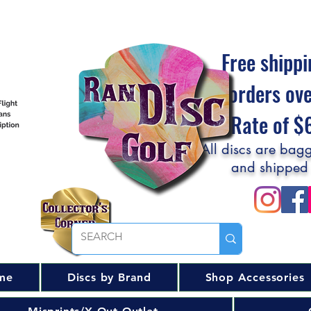
Free shippi
orders ov
Flat Rate of 
All discs are bagg
and shipped
me
Discs by Brand
Shop Accessories