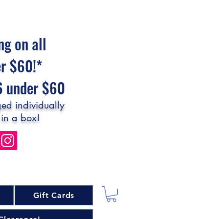
ng on all
er $60!*
$6 under $60
ed individually
 in a box!
Gift Cards