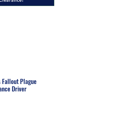
Clearance!
 Fallout Plague
ance Driver