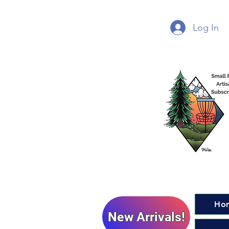
Log In
Ho
New Arrivals!