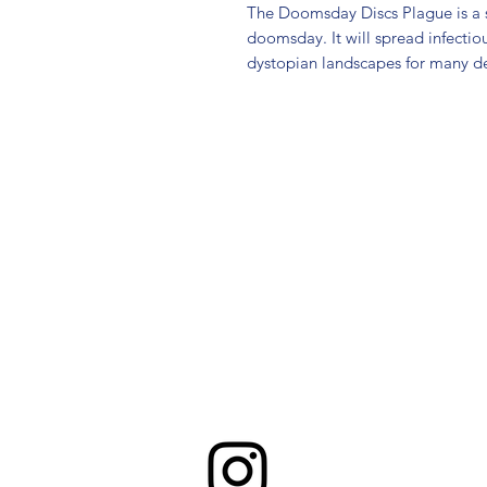
The Doomsday Discs Plague is a st
doomsday. It will spread infectiou
dystopian landscapes for many d