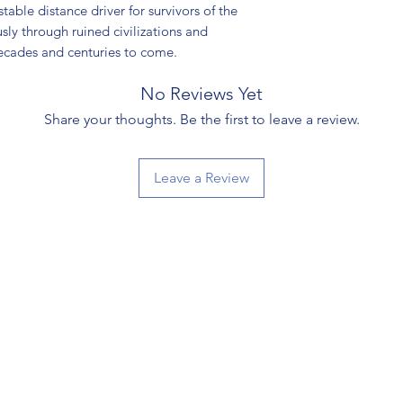
able distance driver for survivors of the
sly through ruined civilizations and
ecades and centuries to come.
No Reviews Yet
Share your thoughts. Be the first to leave a review.
Leave a Review