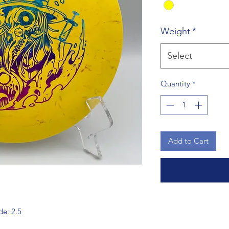
Weight
*
Select
Quantity
*
Add to Cart
de: 2.5