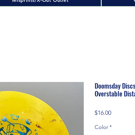
Misprints/X-Out Outlet
Doomsday Discs
Overstable Dist
Price
$16.00
Color
*