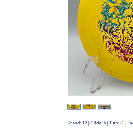
Speed: 12 | Glide: 5 | Turn: -1 | Fa