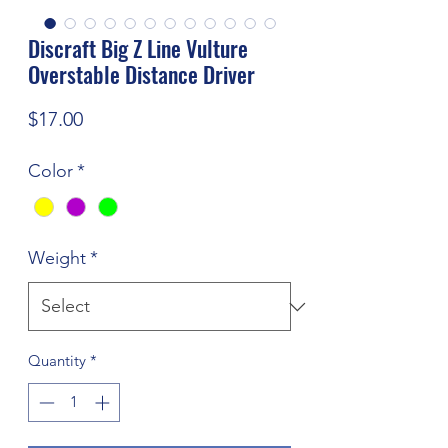
Discraft Big Z Line Vulture
Overstable Distance Driver
Price
$17.00
Color
*
Weight
*
Quantity
*