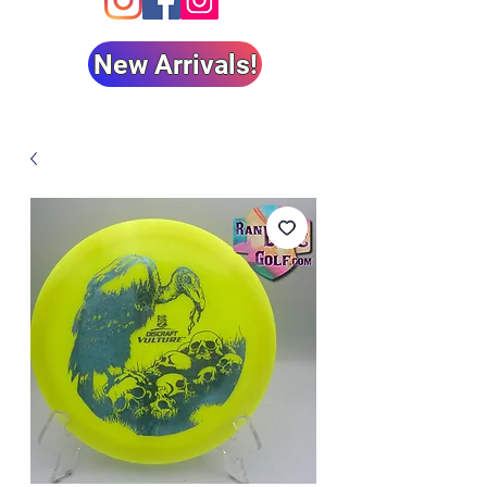
New Arrivals!