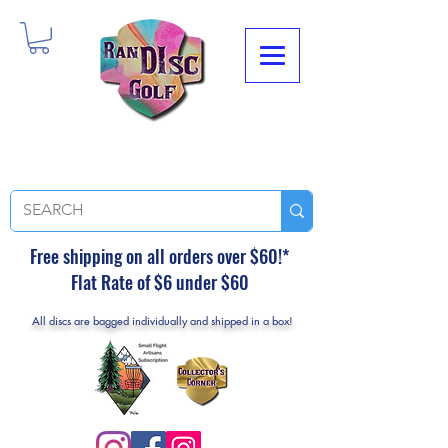
Free shipping on all orders over $60!*
Flat Rate of $6 under $60
All discs are bagged individually and shipped in a box!