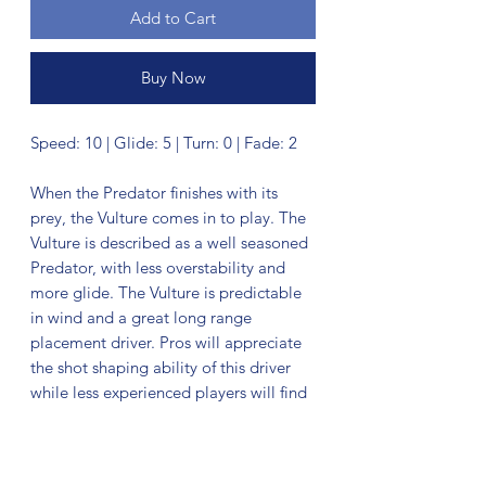
Add to Cart
Buy Now
Speed: 10 | Glide: 5 | Turn: 0 | Fade: 2
When the Predator finishes with its
prey, the Vulture comes in to play. The
Vulture is described as a well seasoned
Predator, with less overstability and
more glide. The Vulture is predictable
in wind and a great long range
placement driver. Pros will appreciate
the shot shaping ability of this driver
while less experienced players will find
a consistent, predictable flight. Here's
what the disc can do: Expect extra
glide whether you're throwing