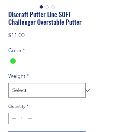
Discraft Putter Line SOFT
Challenger Overstable Putter
Price
$11.00
Color
*
Weight
*
Quantity
*