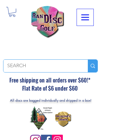
Free shipping on all orders over $60!*
Flat Rate of $6 under $60
All discs are bagged individually and shipped in a box!