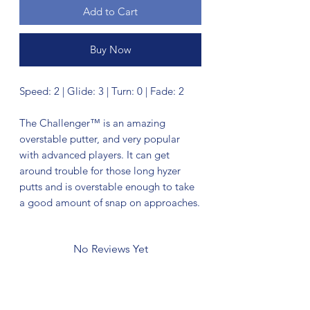
Add to Cart
Buy Now
Speed: 2 | Glide: 3 | Turn: 0 | Fade: 2
The Challenger™ is an amazing
overstable putter, and very popular
with advanced players. It can get
around trouble for those long hyzer
putts and is overstable enough to take
a good amount of snap on approaches.
No Reviews Yet
Share your thoughts. Be the first to leave
a review.