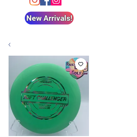
New Arrivals!