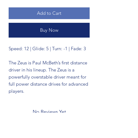
Add to Cart
Buy Now
Speed: 12 | Glide: 5 | Turn: -1 | Fade: 3
The Zeus is Paul McBeth’s first distance
driver in his lineup. The Zeus is a
powerfully overstable driver meant for
full power distance drives for advanced
players.
No Reviews Yet
Share your thoughts. Be the first to leave
a review.