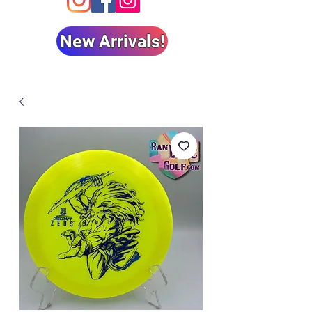
New Arrivals!