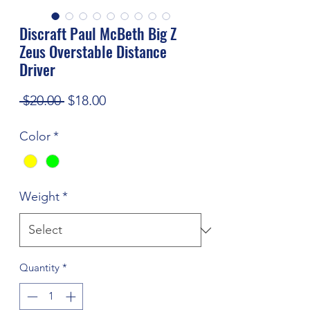
Discraft Paul McBeth Big Z
Zeus Overstable Distance
Driver
Regular
Sale
 $20.00 
$18.00
Price
Price
Color
*
Weight
*
Quantity
*