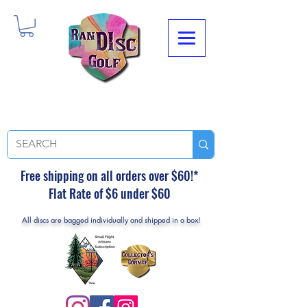
Free shipping on all orders over $60!*
Flat Rate of $6 under $60
All discs are bagged individually and shipped in a box!