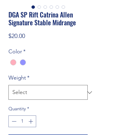
DGA SP Rift Catrina Allen
Signature Stable Midrange
Price
$20.00
Color
*
Weight
*
Quantity
*