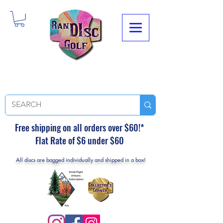
Free shipping on all orders over $60!*
Flat Rate of $6 under $60
All discs are bagged individually and shipped in a box!