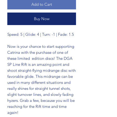
Add to Cart
Buy Now
Speed: 5 | Glide: 4 | Turn: -1 | Fade: 1.5
Now is your chance to start supporting
Catrina with the purchase of one of
these limited edition discs! The DGA
SP Line Rift is an amazing point and
shoot straight-flying midrange disc with
favorable glide. This midrange can be
used in many different situations and
really shines for straight tunnel shots,
slight turnover lines, and slowly fading
hyzers. Grab a few, because you will be
reaching for the Rift time and time
again!