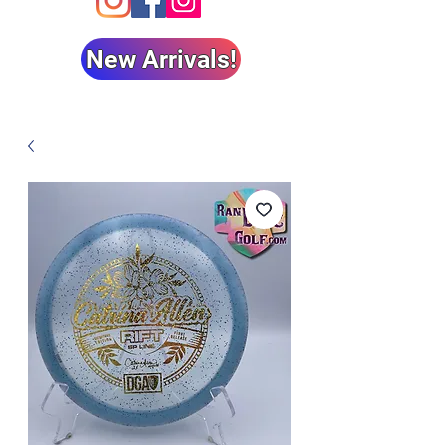
New Arrivals!