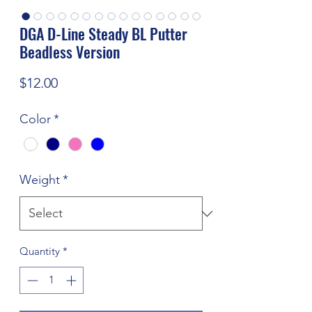
DGA D-Line Steady BL Putter
Beadless Version
Price
$12.00
Color
*
Weight
*
Quantity
*