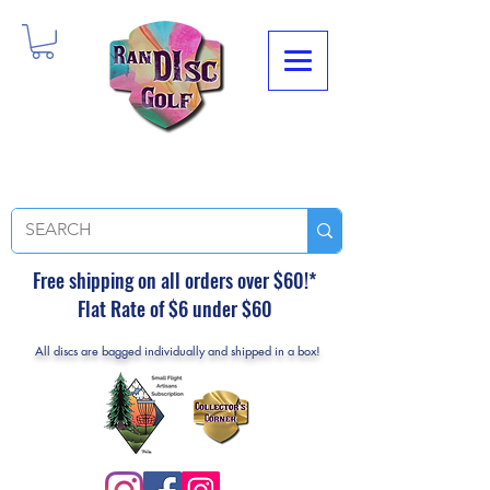
Free shipping on all orders over $60!*
Flat Rate of $6 under $60
All discs are bagged individually and shipped in a box!