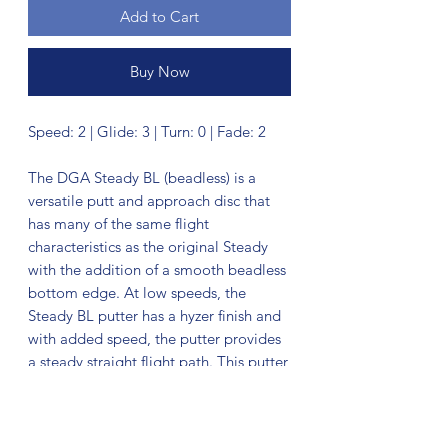
Add to Cart
Buy Now
Speed: 2 | Glide: 3 | Turn: 0 | Fade: 2
The DGA Steady BL (beadless) is a
versatile putt and approach disc that
has many of the same flight
characteristics as the original Steady
with the addition of a smooth beadless
bottom edge. At low speeds, the
Steady BL putter has a hyzer finish and
with added speed, the putter provides
a steady straight flight path. This putter
feels great in the hand and will be a
perfect fit for those looking for that
smooth feel and clean release that this