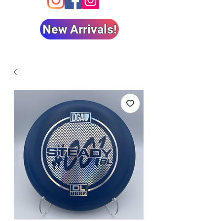
New Arrivals!