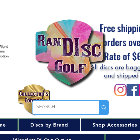
Free shippi
orders ov
Flat Rate of 
All discs are bagg
and shipped
me
Discs by Brand
Shop Accessories