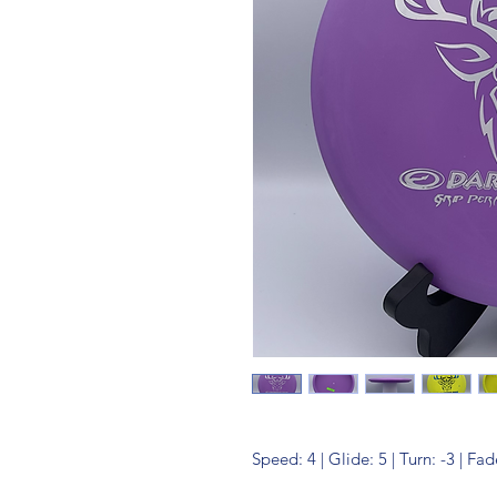
Speed: 4 | Glide: 5 | Turn: -3 | Fad