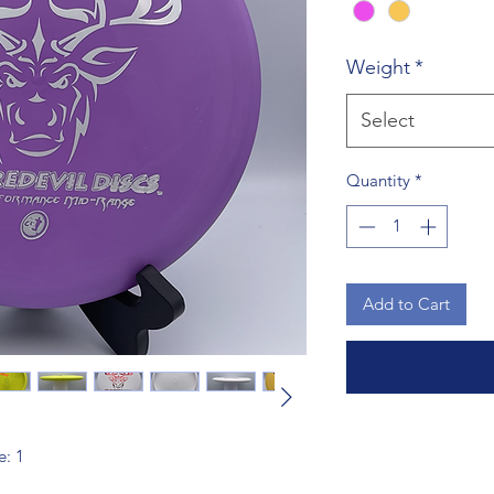
Weight
*
Select
Quantity
*
Add to Cart
e: 1