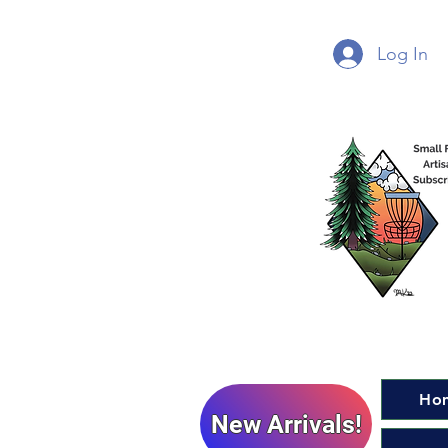
Log In
Ho
New Arrivals!