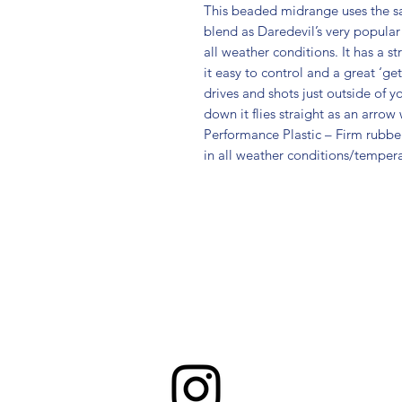
This beaded midrange uses the s
blend as Daredevil’s very popular 
all weather conditions. It has a s
it easy to control and a great ‘get
drives and shots just outside of 
down it flies straight as an arro
Performance Plastic – Firm rubber 
in all weather conditions/tempera