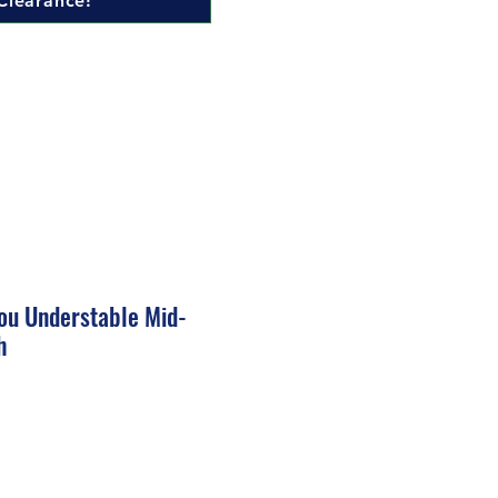
Clearance!
ou Understable Mid-
h