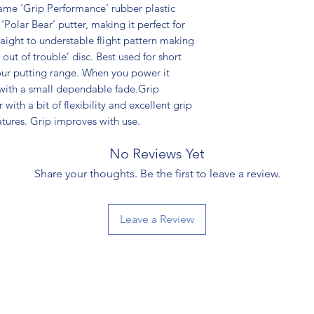
ame ‘Grip Performance’ rubber plastic
‘Polar Bear’ putter, making it perfect for
traight to understable flight pattern making
 out of trouble’ disc. Best used for short
your putting range. When you power it
w with a small dependable fade.Grip
with a bit of flexibility and excellent grip
tures. Grip improves with use.
No Reviews Yet
Share your thoughts. Be the first to leave a review.
Leave a Review