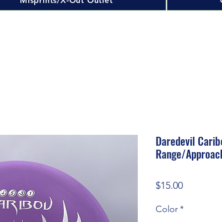
Misprints/X-Out Outlet
Daredevil Carib
Range/Approac
Price
$15.00
Color
*