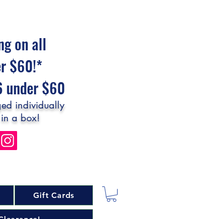
ng on all
er $60!*
$6 under $60
ed individually
 in a box!
Gift Cards