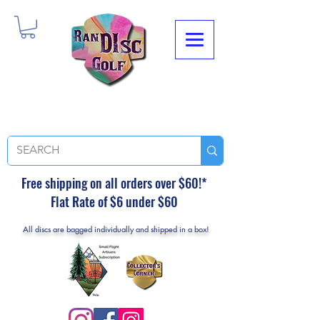
Free shipping on all orders over $60!*
Flat Rate of $6 under $60
All discs are bagged individually and shipped in a box!