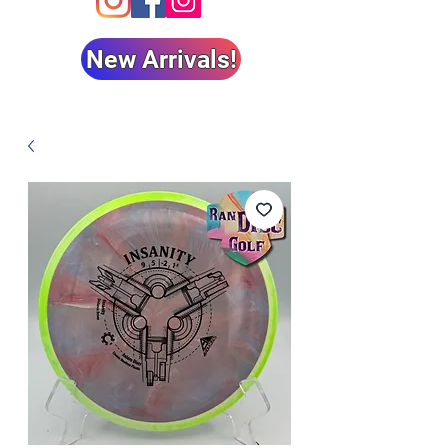
New Arrivals!