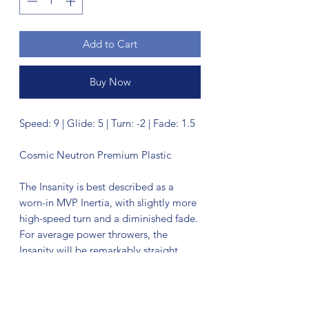
Add to Cart
Buy Now
Speed: 9 | Glide: 5 | Turn: -2 | Fade: 1.5
Cosmic Neutron Premium Plastic
The Insanity is best described as a
worn-in MVP Inertia, with slightly more
high-speed turn and a diminished fade.
For average power throwers, the
Insanity will be remarkably straight,
while high power throwers can execute
precise flip and turnover lines with
ease. Whether you’re looking for that