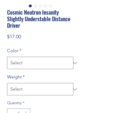
Cosmic Neutron Insanity
Slightly Understable Distance
Driver
Price
$17.00
Color
*
Weight
*
Quantity
*