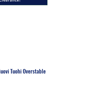
Clearance!
uovi Tuohi Overstable