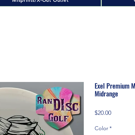
Misprints/X-Out Outlet
Exel Premium M
Midrange
Price
$20.00
Color
*