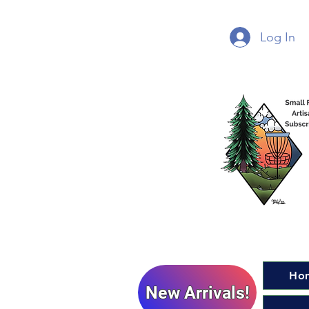
Log In
Ho
New Arrivals!