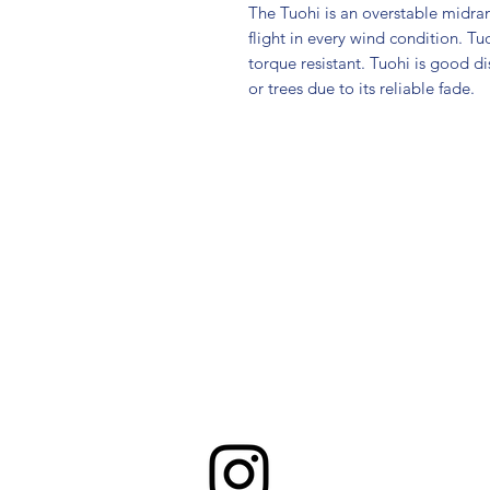
The Tuohi is an overstable midran
flight in every wind condition. Tu
torque resistant. Tuohi is good 
or trees due to its reliable fade.