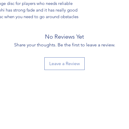
ge disc for players who needs reliable
ohi has strong fade and it has really good
disc when you need to go around obstacles
No Reviews Yet
Share your thoughts. Be the first to leave a review.
Leave a Review