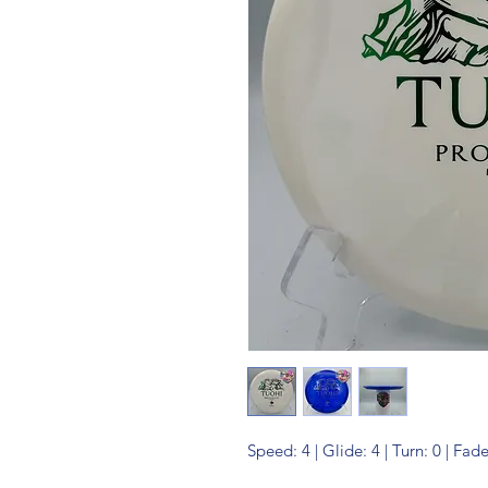
Speed: 4 | Glide: 4 | Turn: 0 | Fade