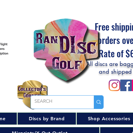
Free shippi
orders ov
Flat Rate of 
All discs are bagg
and shipped
me
Discs by Brand
Shop Accessories