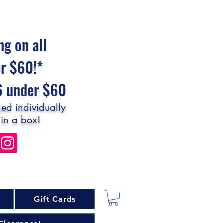
ng on all
er $60!*
$6 under $60
ed individually
 in a box!
Gift Cards