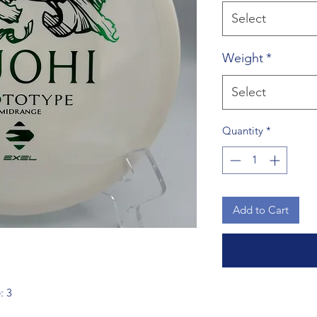
Select
Weight
*
Select
Quantity
*
Add to Cart
: 3