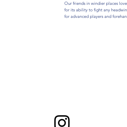
Our friends in windier places lo
for its ability to fight any headwi
for advanced players and foreha