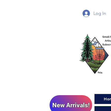
Log In
Ho
New Arrivals!