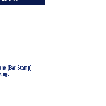
Clearance!
one (Bar Stamp)
range
ale
rice