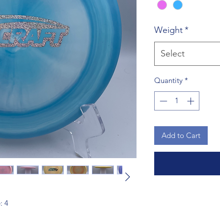
Weight
*
Select
Quantity
*
Add to Cart
: 4