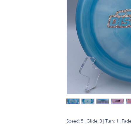
Speed: 5 | Glide: 3 | Turn: 1 | Fade