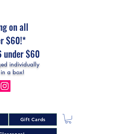
ng on all
er $60!*
$6 under $60
ed individually
 in a box!
Gift Cards