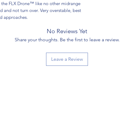
ve the FLX Drone™ like no other midrange
nd and not turn over. Very overstable, best
nd approaches.
No Reviews Yet
Share your thoughts. Be the first to leave a review.
Leave a Review