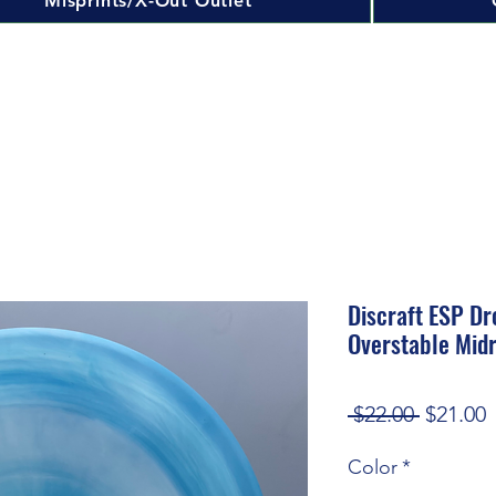
Misprints/X-Out Outlet
Discraft ESP Dr
Overstable Mid
Regular
S
 $22.00 
$21.00
Price
P
Color
*