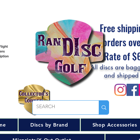
Free shippi
orders ov
Flat Rate of 
All discs are bagg
and shipped
me
Discs by Brand
Shop Accessories