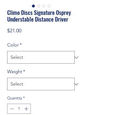
Climo Discs Signature Osprey
Understable Distance Driver
Price
$21.00
Color
*
Weight
*
Quantity
*