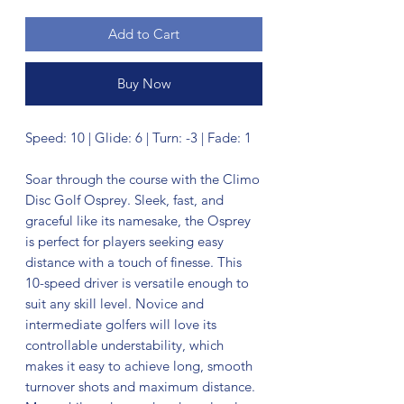
Add to Cart
Buy Now
Speed: 10 | Glide: 6 | Turn: -3 | Fade: 1
Soar through the course with the Climo
Disc Golf Osprey. Sleek, fast, and
graceful like its namesake, the Osprey
is perfect for players seeking easy
distance with a touch of finesse. This
10-speed driver is versatile enough to
suit any skill level. Novice and
intermediate golfers will love its
controllable understability, which
makes it easy to achieve long, smooth
turnover shots and maximum distance.