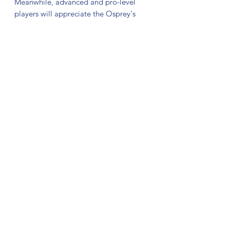
Meanwhile, advanced and pro-level
players will appreciate the Osprey's
ability to carve technical lines, deliver
massive hyzer-flips, and glide through
the air with precision, making it an
indispensable tool for attacking the
fairway.
The Signature Line plastic is a premium
blend that builds off the trusted Major
Line with a few key tweaks: a slightly
stiffer feel, along with a jaw dropping
marbled, swirl aesthetic. Visuals will
vary from disc to disc.
No Reviews Yet
Share your thoughts. Be the first to leave
a review.