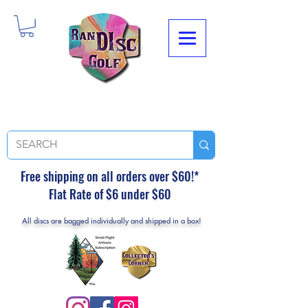
Free shipping on all orders over $60!*
Flat Rate of $6 under $60
All discs are bagged individually and shipped in a box!