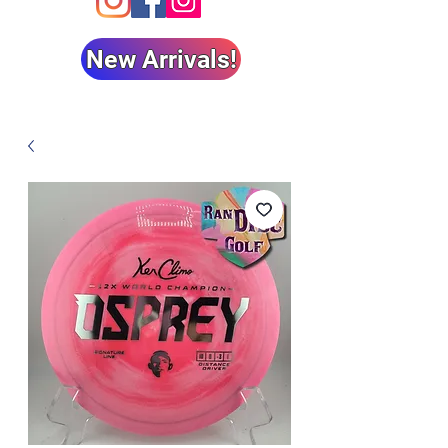
New Arrivals!