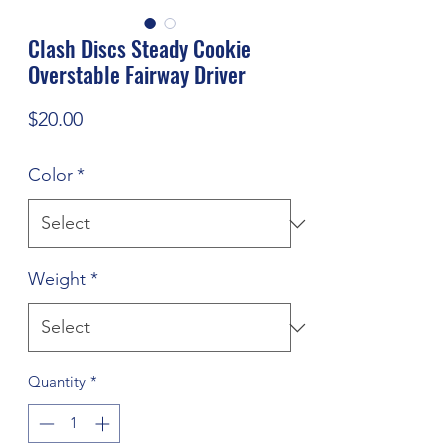
Clash Discs Steady Cookie
Overstable Fairway Driver
Price
$20.00
Color
*
Weight
*
Quantity
*