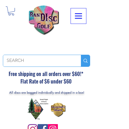
Free shipping on all orders over $60!*
Flat Rate of $6 under $60
All discs are bagged individually and shipped in a box!