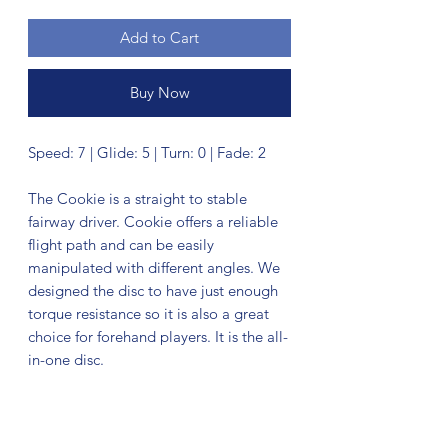
Add to Cart
Buy Now
Speed: 7 | Glide: 5 | Turn: 0 | Fade: 2
The Cookie is a straight to stable
fairway driver. Cookie offers a reliable
flight path and can be easily
manipulated with different angles. We
designed the disc to have just enough
torque resistance so it is also a great
choice for forehand players. It is the all-
in-one disc.
No Reviews Yet