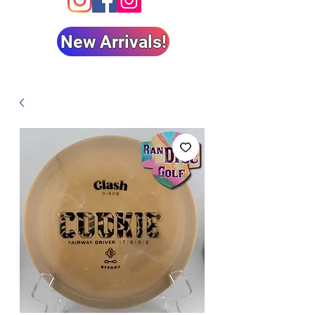
New Arrivals!