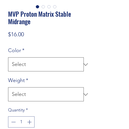
MVP Proton Matrix Stable
Midrange
Price
$16.00
Color
*
Weight
*
Quantity
*