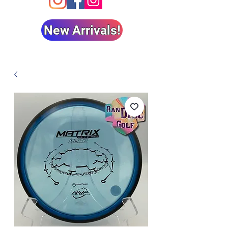
New Arrivals!