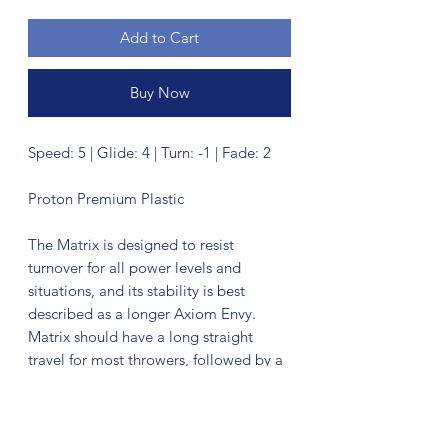
Add to Cart
Buy Now
Speed: 5 | Glide: 4 | Turn: -1 | Fade: 2
Proton Premium Plastic
The Matrix is designed to resist
turnover for all power levels and
situations, and its stability is best
described as a longer Axiom Envy.
Matrix should have a long straight
travel for most throwers, followed by a
dependable fade. While this is not a
“meathook” style overstable midrange,
its utility is not to be underestimated.