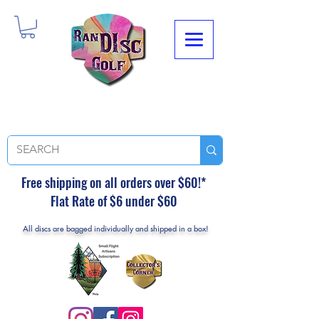
Free shipping on all orders over $60!*
Flat Rate of $6 under $60
All discs are bagged individually and shipped in a box!