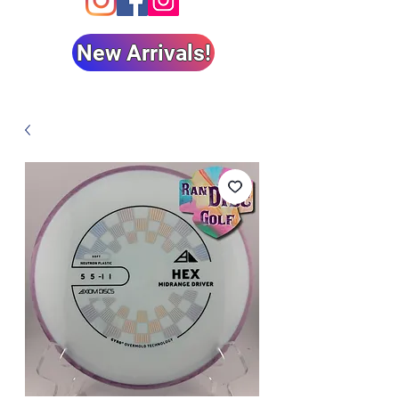
New Arrivals!