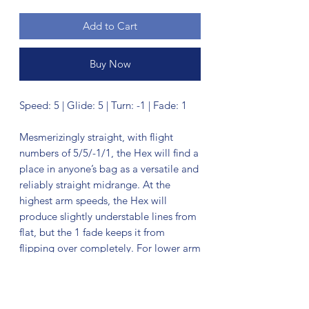
Add to Cart
Buy Now
Speed: 5 | Glide: 5 | Turn: -1 | Fade: 1
Mesmerizingly straight, with flight
numbers of 5/5/-1/1, the Hex will find a
place in anyone’s bag as a versatile and
reliably straight midrange. At the
highest arm speeds, the Hex will
produce slightly understable lines from
flat, but the 1 fade keeps it from
flipping over completely. For lower arm
speeds, the Hex has enough turn to
make shaping lines a breeze. If you are
looking for control in the woods, or