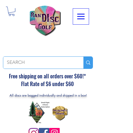
Free shipping on all orders over $60!*
Flat Rate of $6 under $60
All discs are bagged individually and shipped in a box!