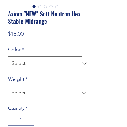
Axiom "NEW" Soft Neutron Hex
Stable Midrange
Price
$18.00
Color
*
Weight
*
Quantity
*