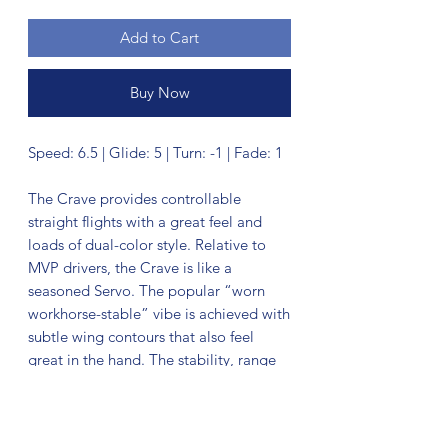
Add to Cart
Buy Now
Speed: 6.5 | Glide: 5 | Turn: -1 | Fade: 1
The Crave provides controllable
straight flights with a great feel and
loads of dual-color style. Relative to
MVP drivers, the Crave is like a
seasoned Servo. The popular “worn
workhorse-stable” vibe is achieved with
subtle wing contours that also feel
great in the hand. The stability, range
of weights, and easy throw make the
Crave a GYRO® rig staple.