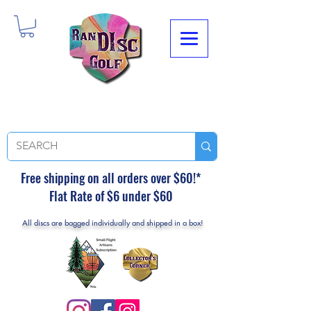
Free shipping on all orders over $60!*
Flat Rate of $6 under $60
All discs are bagged individually and shipped in a box!