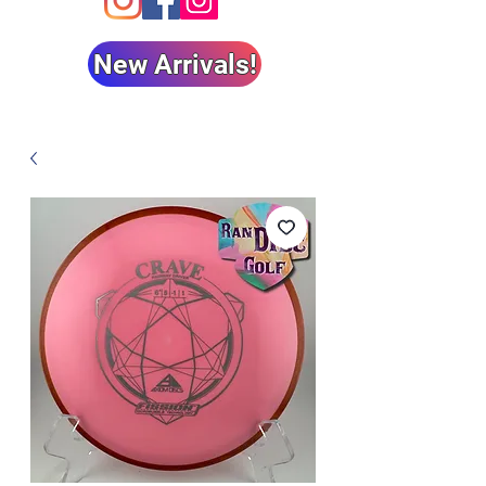
New Arrivals!