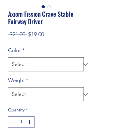
Axiom Fission Crave Stable
Fairway Driver
Regular
Sale
 $21.00 
$19.00
Price
Price
Color
*
Weight
*
Quantity
*