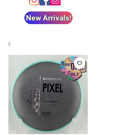
New Arrivals!