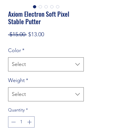
Axiom Electron Soft Pixel
Stable Putter
Regular
Sale
 $15.00 
$13.00
Price
Price
Color
*
Select
Weight
*
Select
Quantity
*