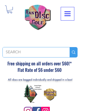
Free shipping on all orders over $60!*
Flat Rate of $6 under $60
All discs are bagged individually and shipped in a box!