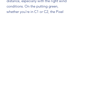
distance, especially with the right wind
conditions. On the putting green,
whether you’re in C1 or C2, the Pixel
shines with the right amount of glide to
carry right into the chains.
The release of the Pixel is also the
debut of a new blend of Electron
Plastic! With an increase in grip and
tackiness across the board, and a much
softer blend of Soft, the Pixel is truly a
culmination of MVP’s and Simon’s years
of experience. The putter of choice for
7x Disc Golf Pro Tour winner Simon
Lizotte, take your game to the next
level with the Electron Pixel!
No Reviews Yet
Share your thoughts. Be the first to leave
a review.