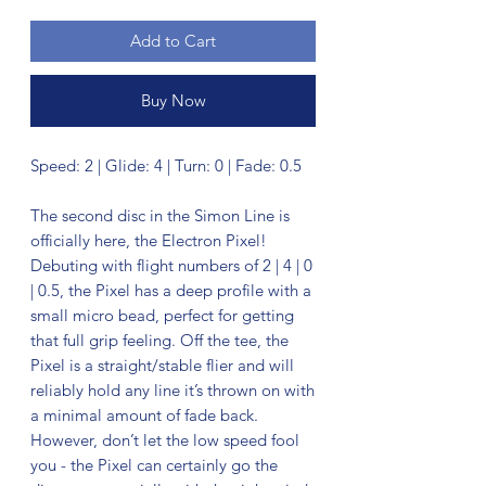
Add to Cart
Buy Now
Speed: 2 | Glide: 4 | Turn: 0 | Fade: 0.5
The second disc in the Simon Line is
officially here, the Electron Pixel!
Debuting with flight numbers of 2 | 4 | 0
| 0.5, the Pixel has a deep profile with a
small micro bead, perfect for getting
that full grip feeling. Off the tee, the
Pixel is a straight/stable flier and will
reliably hold any line it’s thrown on with
a minimal amount of fade back.
However, don’t let the low speed fool
you - the Pixel can certainly go the