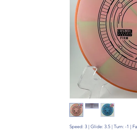
Speed: 3 | Glide: 3.5 | Turn: -1 | F