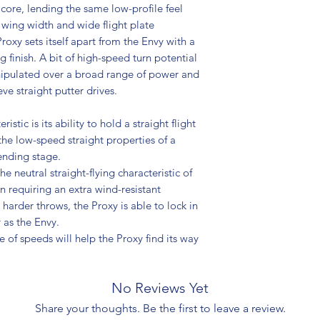
core, lending the same low-profile feel
t wing width and wide flight plate
roxy sets itself apart from the Envy with a
 finish. A bit of high-speed turn potential
anipulated over a broad range of power and
ve straight putter drives.
istic is its ability to hold a straight flight
he low-speed straight properties of a
nding stage.
e neutral straight-flying characteristic of
n requiring an extra wind-resistant
harder throws, the Proxy is able to lock in
y as the Envy.
ge of speeds will help the Proxy find its way
No Reviews Yet
Share your thoughts. Be the first to leave a review.