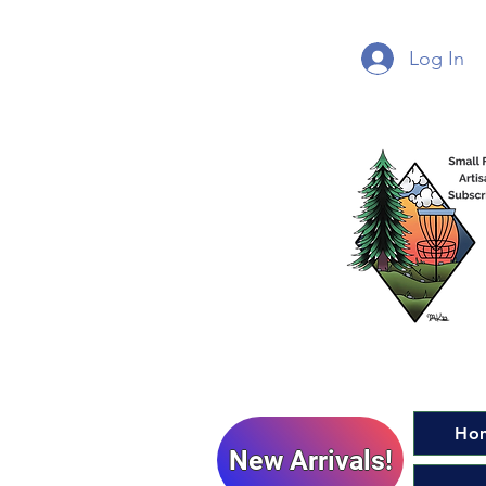
Log In
Ho
New Arrivals!