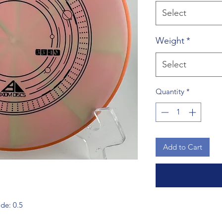
Select
Weight
*
Select
Quantity
*
Add to Cart
ade: 0.5