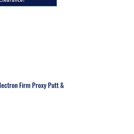
Clearance!
ectron Firm Proxy Putt &