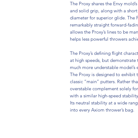
The Proxy shares the Envy mold’s 
and solid grip, along with a shor
diameter for superior glide. The P
remarkably straight forward-fading
allows the Proxy’s lines to be m
helps less powerful throwers achie
The Proxy’s defining flight character
at high speeds, but demonstrate t
much more understable model’s e
The Proxy is designed to exhibit th
classic “main” putters. Rather tha
overstable complement solely for 
with a similar high-speed stabilit
Its neutral stability at a wide ran
into every Axiom thrower’s bag.