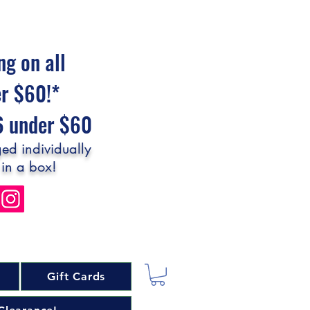
ng on all
er $60!*
$6 under $60
ed individually
 in a box!
Gift Cards