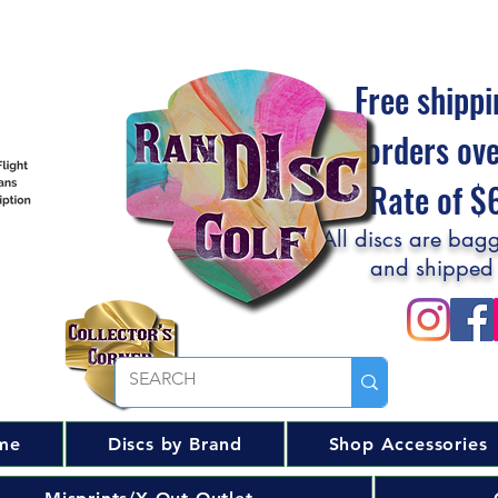
Free shippi
orders ov
Flat Rate of 
All discs are bagg
and shipped
me
Discs by Brand
Shop Accessories