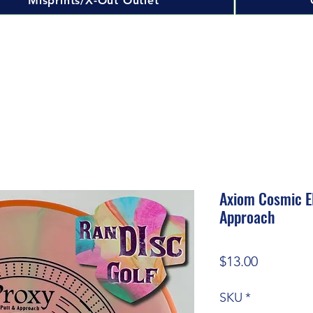
Misprints/X-Out Outlet
Axiom Cosmic El
Approach
Price
$13.00
SKU
*