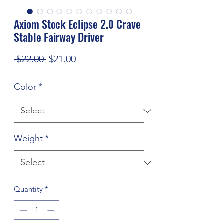
Axiom Stock Eclipse 2.0 Crave
Stable Fairway Driver
Regular
Sale
 $22.00 
$21.00
Price
Price
Color
*
Weight
*
Quantity
*