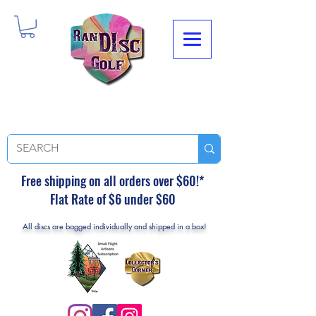
Free shipping on all orders over $60!*
Flat Rate of $6 under $60
All discs are bagged individually and shipped in a box!