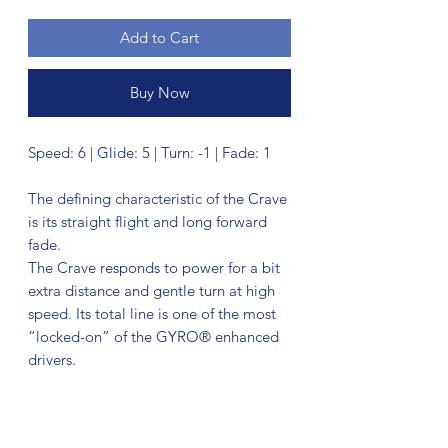
Add to Cart
Buy Now
Speed: 6 | Glide: 5 | Turn: -1 | Fade: 1
The defining characteristic of the Crave
is its straight flight and long forward
fade.
The Crave responds to power for a bit
extra distance and gentle turn at high
speed. Its total line is one of the most
“locked-on” of the GYRO® enhanced
drivers.
During its finishing stage of flight, the
Crave exhibits a particularly forward
drop. It is best suited to long straight