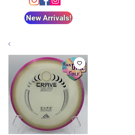
New Arrivals!