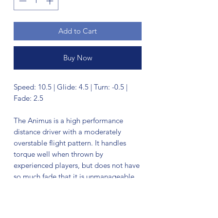
Add to Cart
Buy Now
Speed: 10.5 | Glide: 4.5 | Turn: -0.5 |
Fade: 2.5
The Animus is a high performance
distance driver with a moderately
overstable flight pattern. It handles
torque well when thrown by
experienced players, but does not have
so much fade that it is unmanageable
by recreational players who need an
overstable driver in their bag. It has
been compared to a cross between an