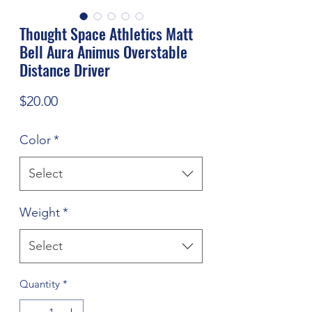
Thought Space Athletics Matt
Bell Aura Animus Overstable
Distance Driver
Price
$20.00
Color
*
Select
Weight
*
Select
Quantity
*