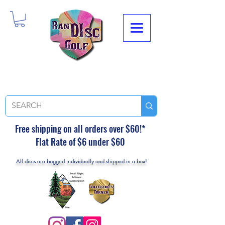
Free shipping on all orders over $60!*
Flat Rate of $6 under $60
All discs are bagged individually and shipped in a box!