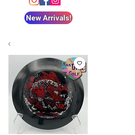
New Arrivals!