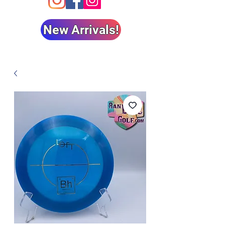
New Arrivals!