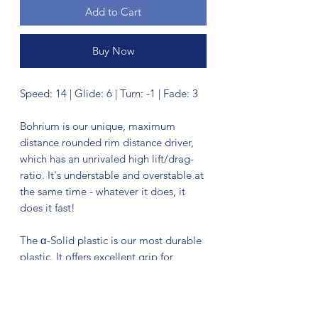
Add to Cart
Buy Now
Speed: 14 | Glide: 6 | Turn: -1 | Fade: 3
Bohrium is our unique, maximum
distance rounded rim distance driver,
which has an unrivaled high lift/drag-
ratio. It's understable and overstable at
the same time - whatever it does, it
does it fast!
The α-Solid plastic is our most durable
plastic. It offers excellent grip for
driving purposes, while having a
medium stiffness and a shiny surface
finish.