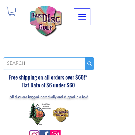
Free shipping on all orders over $60!*
Flat Rate of $6 under $60
All discs are bagged individually and shipped in a box!