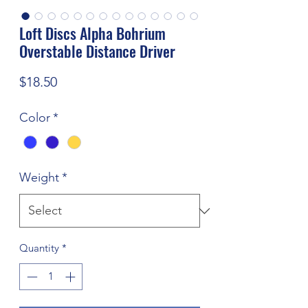
Loft Discs Alpha Bohrium
Overstable Distance Driver
Price
$18.50
Color
*
Weight
*
Quantity
*