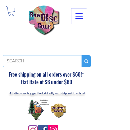
Free shipping on all orders over $60!*
Flat Rate of $6 under $60
All discs are bagged individually and shipped in a box!