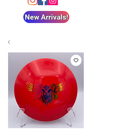
New Arrivals!