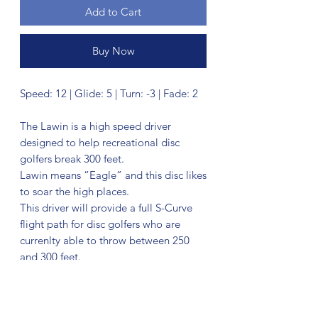
Add to Cart
Buy Now
Speed: 12 | Glide: 5 | Turn: -3 | Fade: 2
The Lawin is a high speed driver
designed to help recreational disc
golfers break 300 feet.
Lawin means “Eagle” and this disc likes
to soar the high places.
This driver will provide a full S-Curve
flight path for disc golfers who are
currenlty able to throw between 250
and 300 feet.
The Lawin offers more high speed
stability and distance potential than our
other high speed driver the Basilisk. If