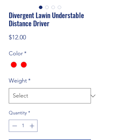
Divergent Lawin Understable
Distance Driver
Price
$12.00
Color
*
Weight
*
Quantity
*