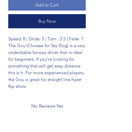
Add to Cart
Buy Now
Speed: 8 | Glide: 5 | Turn: -3.5 | Fade: 1
The Gou (Chinese for Sky Dog) is a very
understable fairway driver that is ideal
for beginners. If you're looking for
something that will get easy distance
this is it. For more experienced players,
the Gou is great for straight line hyzer
flip shots.
No Reviews Yet
Share your thoughts. Be the first to leave
a review.