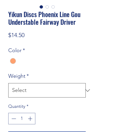
Yikun Discs Phoenix Line Gou
Understable Fairway Driver
Price
$14.50
Color
*
Weight
*
Quantity
*