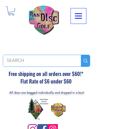
Free shipping on all orders over $60!*
Flat Rate of $6 under $60
All discs are bagged individually and shipped in a box!