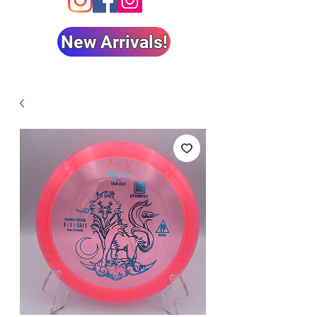
New Arrivals!