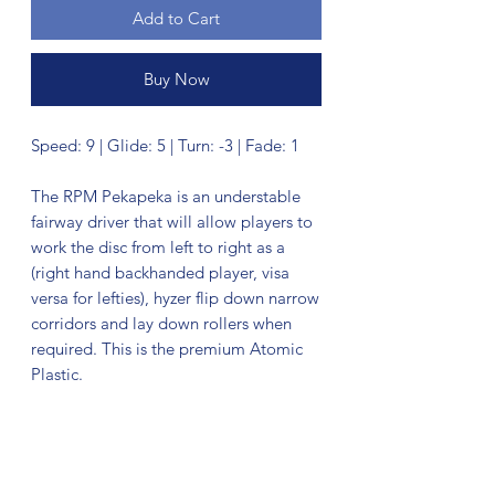
Add to Cart
Buy Now
Speed: 9 | Glide: 5 | Turn: -3 | Fade: 1
The RPM Pekapeka is an understable
fairway driver that will allow players to
work the disc from left to right as a
(right hand backhanded player, visa
versa for lefties), hyzer flip down narrow
corridors and lay down rollers when
required. This is the premium Atomic
Plastic.
No Reviews Yet
Share your thoughts. Be the first to leave