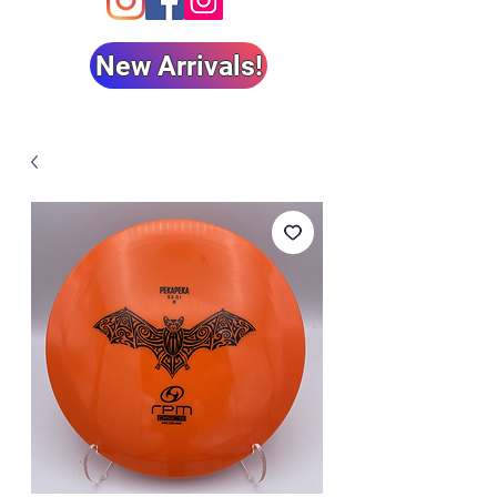
New Arrivals!