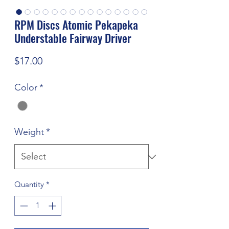
RPM Discs Atomic Pekapeka
Understable Fairway Driver
Price
$17.00
Color
*
Weight
*
Quantity
*