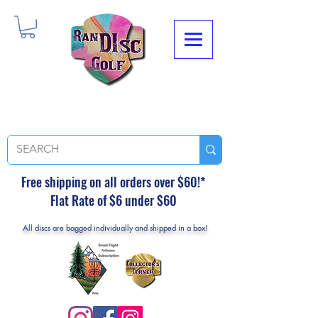
Free shipping on all orders over $60!*
Flat Rate of $6 under $60
All discs are bagged individually and shipped in a box!