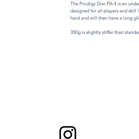
The Prodigy Disc PA-4 is an under
designed for all players and skill
hard and will then have a long gli
350g is slightly stiffer than standa