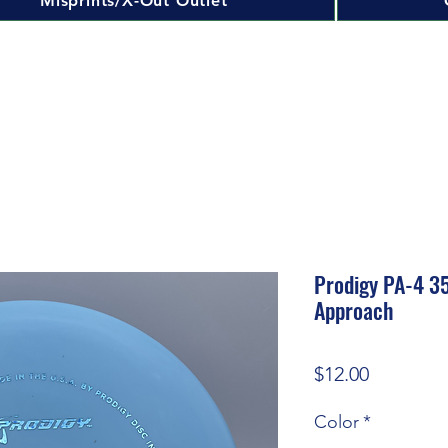
Misprints/X-Out Outlet
Prodigy PA-4 3
Approach
Price
$12.00
Color
*