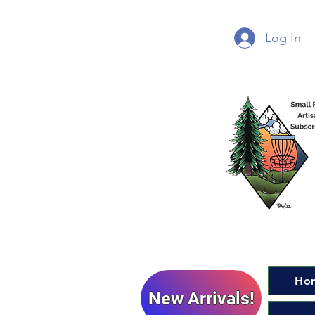
Log In
Ho
New Arrivals!