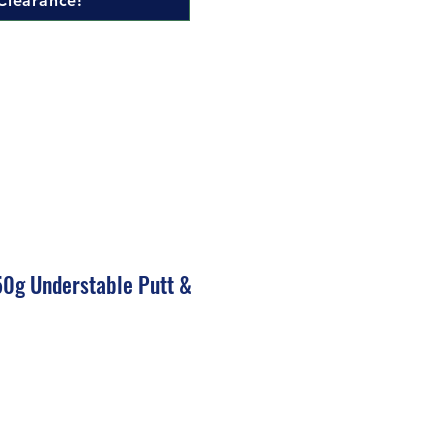
Clearance!
50g Understable Putt &