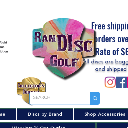
Free shippi
orders ov
Flat Rate of 
All discs are bagg
and shipped
me
Discs by Brand
Shop Accessories