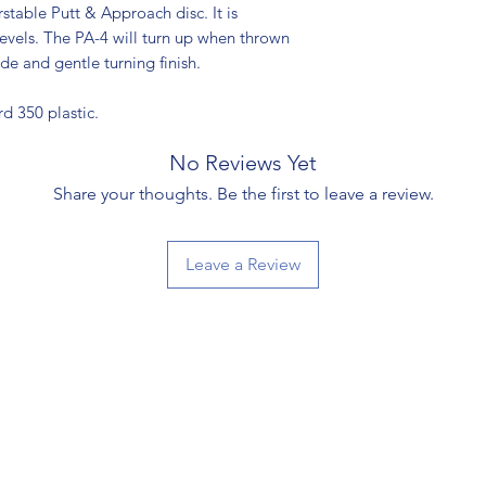
stable Putt & Approach disc. It is
 levels. The PA-4 will turn up when thrown
de and gentle turning finish.
rd 350 plastic.
No Reviews Yet
Share your thoughts. Be the first to leave a review.
Leave a Review