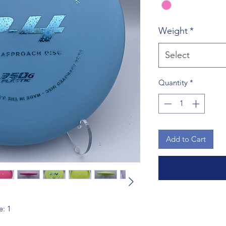
Weight
*
Select
Quantity
*
Add to Cart
e: 1