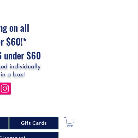
ng on all
er $60!*
$6 under $60
ed individually
 in a box!
Gift Cards