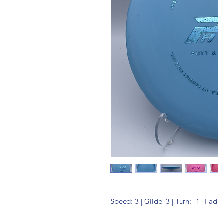
Speed: 3 | Glide: 3 | Turn: -1 | Fad